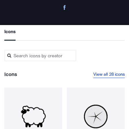
Icons
Icons
View all 28 icons