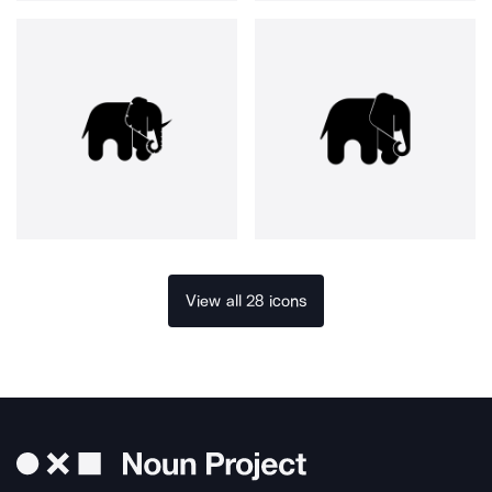
View all 28 icons