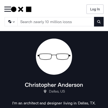
Log In
Searc
Christopher Anderson
Dallas, US
I'm an architect and designer living in Dallas, TX.