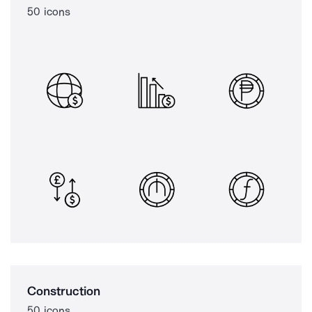
50 icons
Construction
50 icons