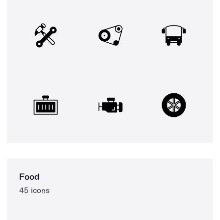
Food
45 icons