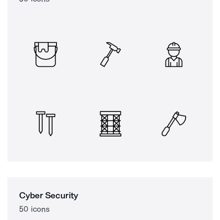
Cyber Security
50 icons