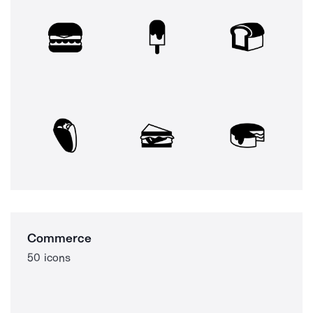
Commerce
50 icons