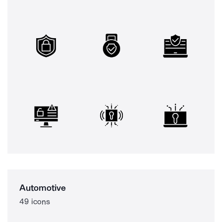
Automotive
49 icons