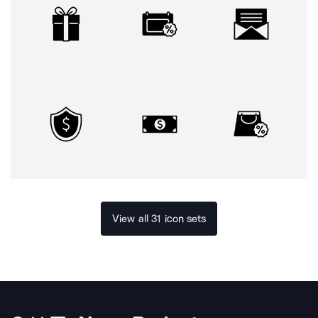
View all 31 icon sets