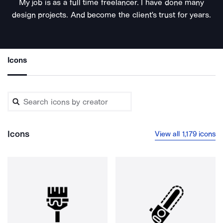
My job is as a full time freelancer. I have done many
design projects. And become the client's trust for years.
Icons
Icons
View all 1,179 icons