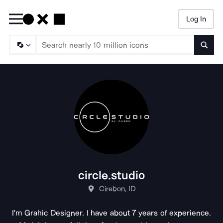
Log In
Searc
circle.studio
Cirebon, ID
I'm Grahic Designer. I have about 7 years of experience.