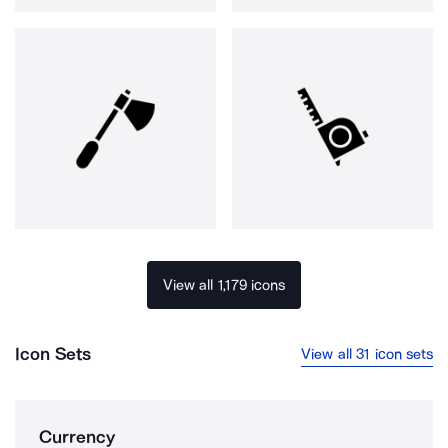
View all 1,179 icons
Icon Sets
View all 31 icon sets
Currency