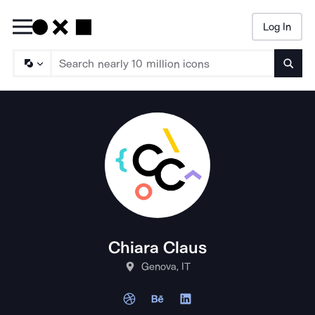
Log In
Searc
Chiara Claus
Genova, IT