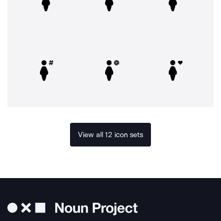
View all 12 icon sets