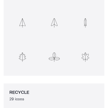
RECYCLE
29 icons