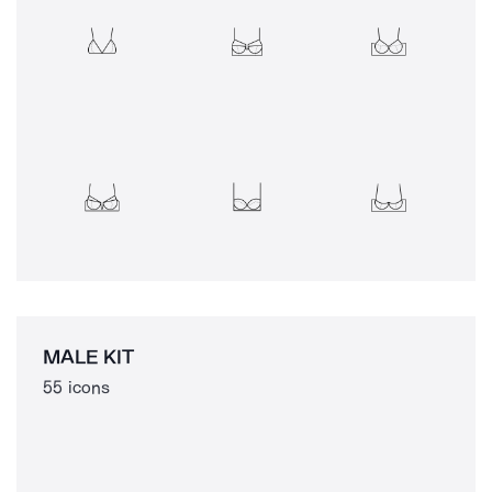
MALE KIT
55 icons