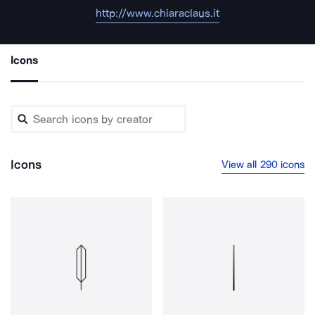
http://www.chiaraclaus.it
Icons
Icons
View all 290 icons