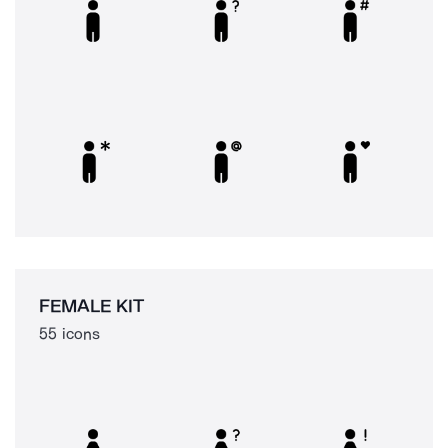
FEMALE KIT
55 icons