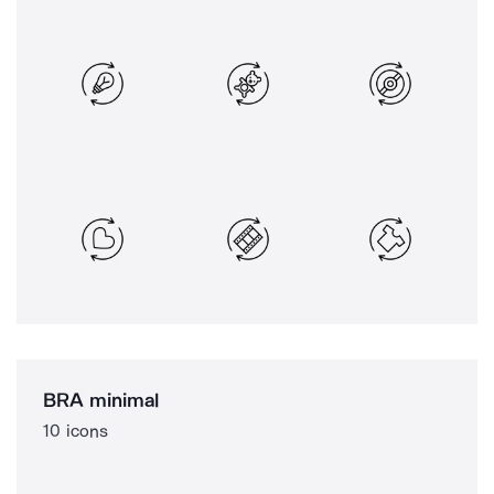
BRA minimal
10 icons