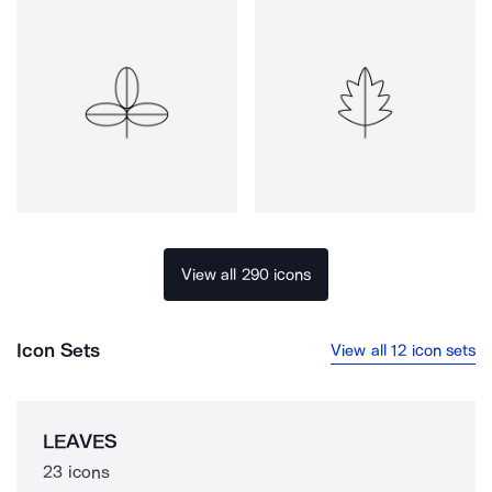
View all 290 icons
Icon Sets
View all 12 icon sets
LEAVES
23 icons