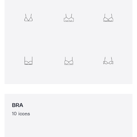
BRA
10 icons