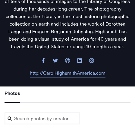
of tens of thousands of images to the Library of Congress
during her decades-long career. The photography
collection at the Library is the most historic photographic
collection on earth and includes the work of Dorothea
Lange and Frances Benjamin Johnston. Highsmith has
been doing a visual study of America for 40 years and
travels the United States for about 10 months a year.
http://CarolHighsmithAmerica.com
Photos