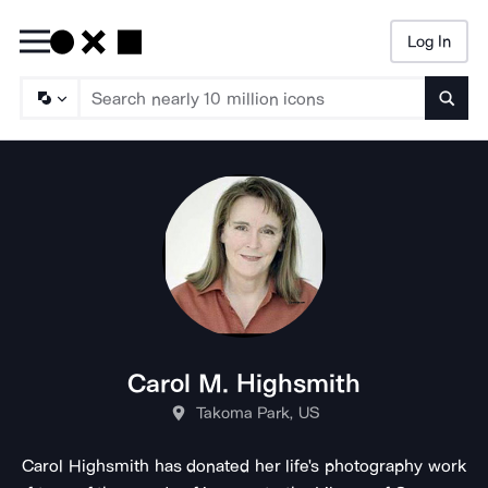
Log In
Searc
Carol M. Highsmith
Takoma Park, US
Carol Highsmith has donated her life's photography work