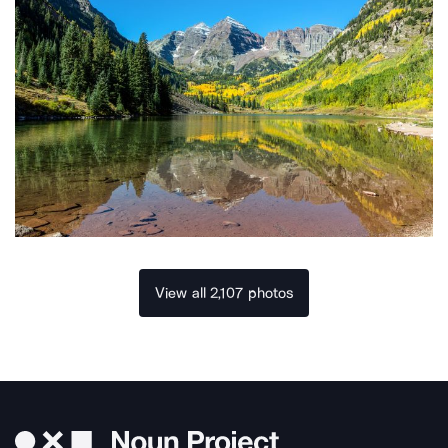
View all 2,107 photos