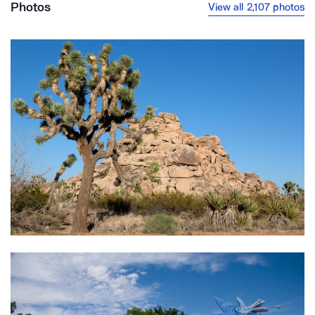
Photos
View all 2,107 photos