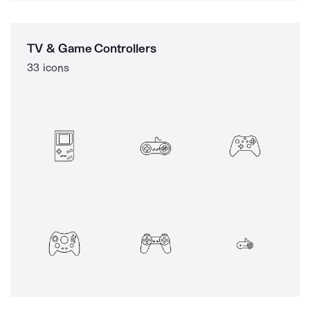
TV & Game Controllers
33 icons