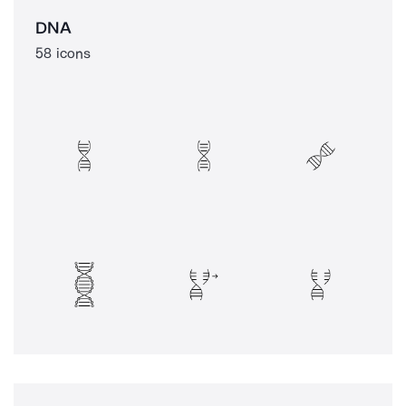
DNA
58 icons