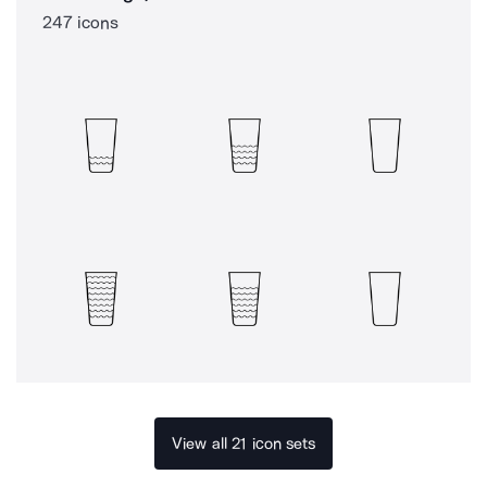
247 icons
View all 21 icon sets