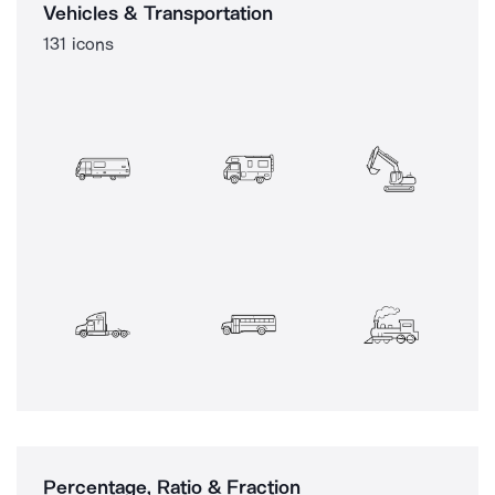
Vehicles & Transportation
131 icons
Percentage, Ratio & Fraction