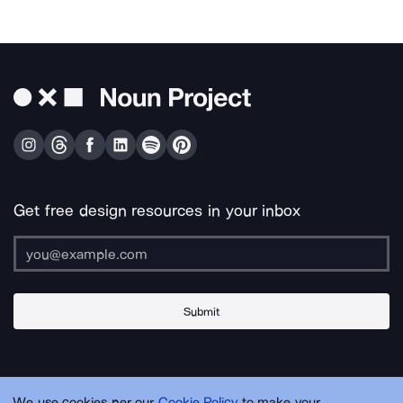
Get free design resources in your inbox
Submit
About Us
Contact Us
Support
Apps & Plugins
Jobs
Lingo
Legal
We use cookies per our
Cookie Policy
to make your