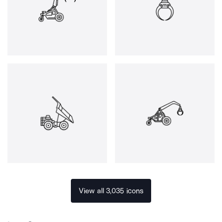
View all 3,035 icons