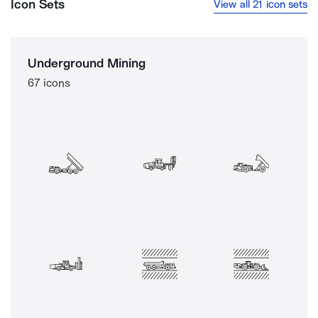
Icon Sets
View all 21 icon sets
Underground Mining
67 icons