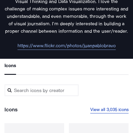
Visual Thinking and Data Visualization. I love the
challenge of making complex issues more interesting and
understandable, and even memorable, through the work
of visual journalism. I’m deeply interested in building a
proper channel between information and the user/reader.
https://www.flickr.com/photos/juanpablobravo
Icons
Icons
View all 3,035 icons