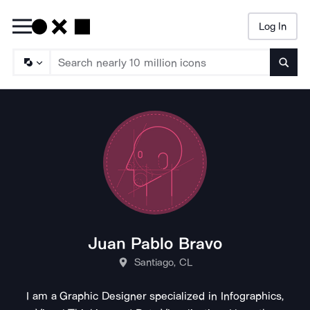
Log In
Searc
Juan Pablo Bravo
Santiago, CL
I am a Graphic Designer specialized in Infographics,