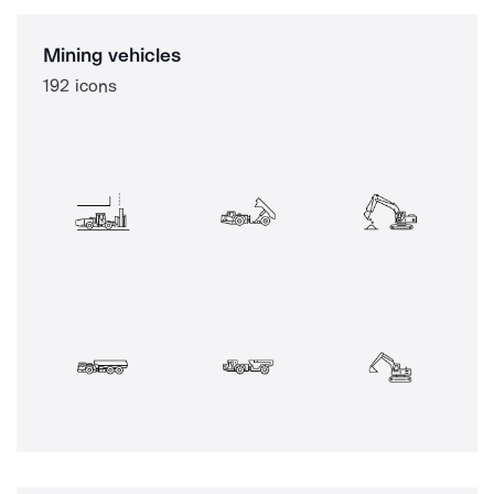
Mining vehicles
192 icons