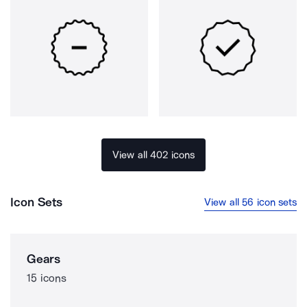
View all 402 icons
Icon Sets
View all 56 icon sets
Gears
15 icons