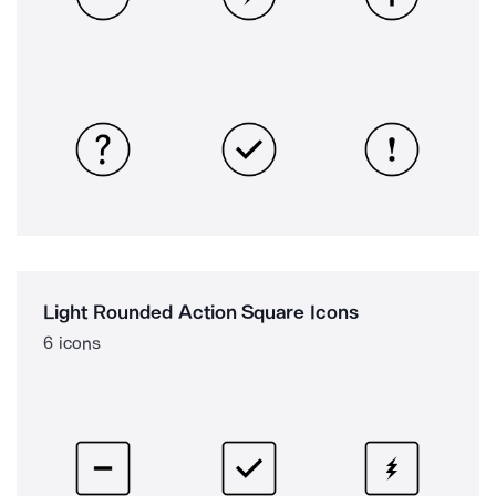
Light Rounded Action Square Icons
6 icons