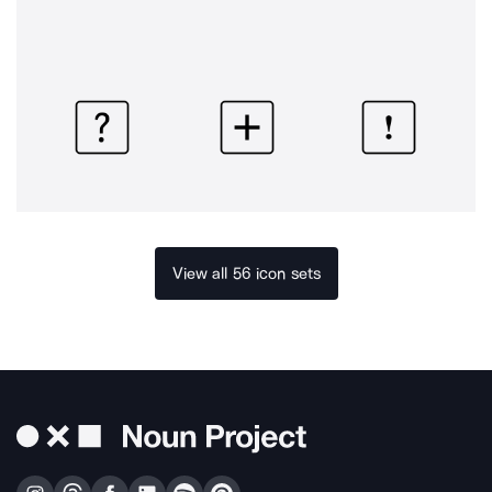
View all 56 icon sets