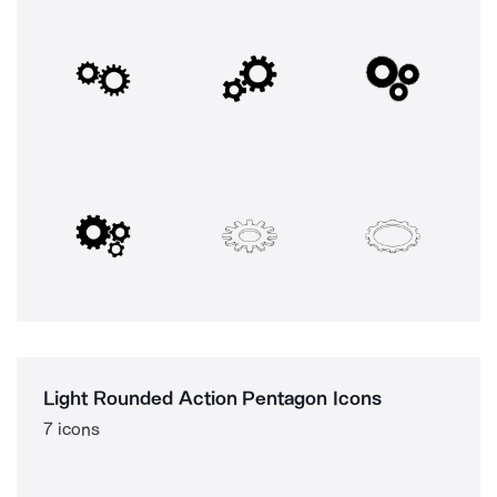
Light Rounded Action Pentagon Icons
7 icons