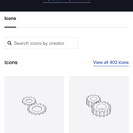
Icons
Icons
View all 402 icons