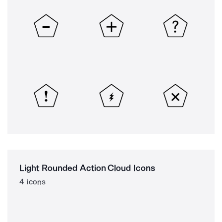
Light Rounded Action Cloud Icons
4 icons