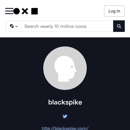
Log In
Searc
blackspike
http://blackspike.com/