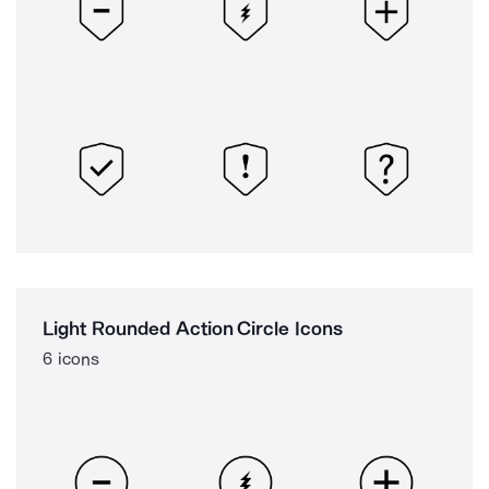
Light Rounded Action Circle Icons
6 icons