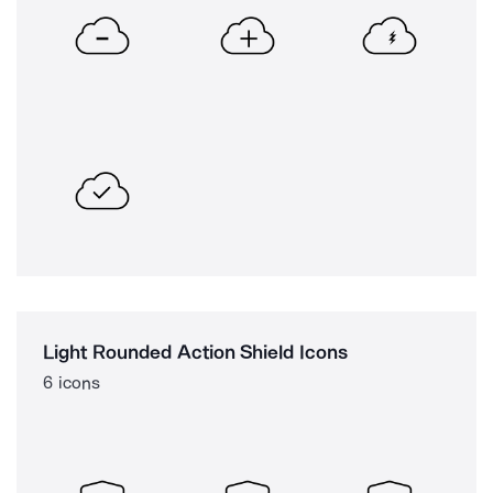
Light Rounded Action Shield Icons
6 icons