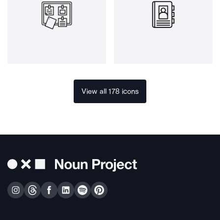
View all 178 icons