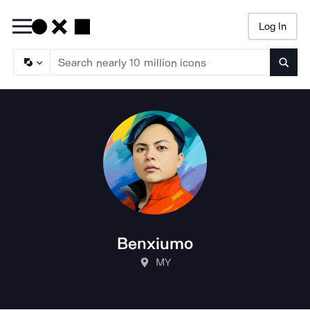
Log In
Searc
Benxiumo
MY