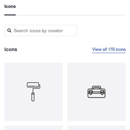
Icons
Icons
View all 178 icons