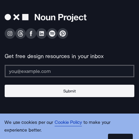
Get free design resources in your inbox
Submit
About Us
Contact Us
Support
Apps & Plugins
Jobs
Lingo
Legal
We use cookies per our
Cookie Policy
to make your
Sitemap
experience better.