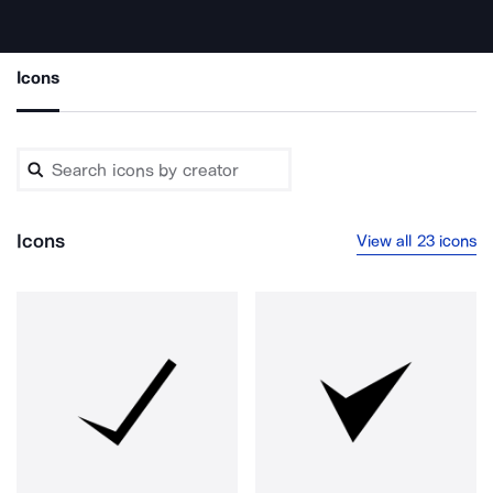
Icons
Icons
View all 23 icons