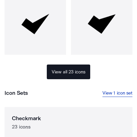
View all 23 icons
Icon Sets
View 1 icon set
Checkmark
23 icons