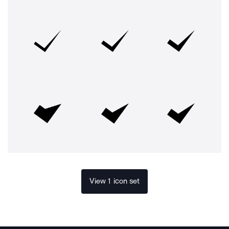
View 1 icon set