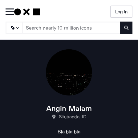
Log In
Searc
Angin Malam
Situbondo, ID
Bla bla bla