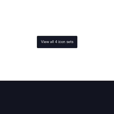
View all 4 icon sets