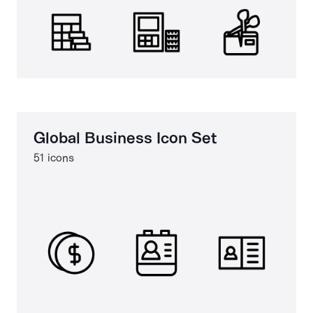
Global Business Icon Set
51 icons