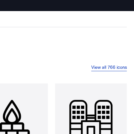
View all 766 icons