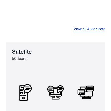
View all 4 icon sets
Satelite
50 icons