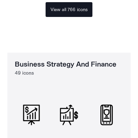
View all 766 icons
Business Strategy And Finance
49 icons