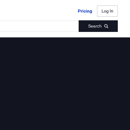
Pricing
Log In
Pricing
Log In
Search