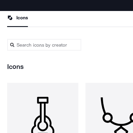
Icons
Icons