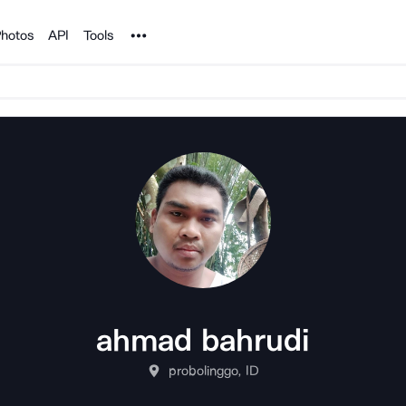
Noun Project
hotos
API
Tools
ahmad bahrudi
probolinggo, ID