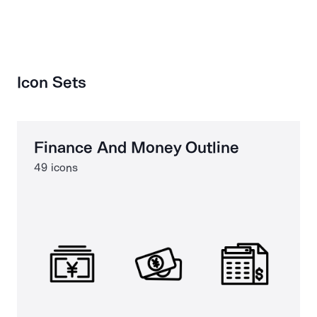
Icon Sets
Finance And Money Outline
49 icons