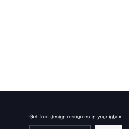
Get free design resources in your inbox