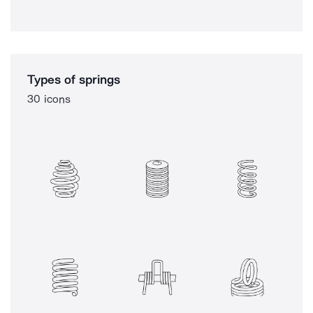
Types of springs
30 icons