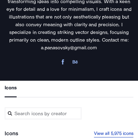
transforming ideas into compelling visuals. With a keen
eye for detail and a love for minimalism, I craft icons and
illustrations that are not only aesthetically pleasing but
also convey meaning with clarity and precision. I
specialize in creating striking vector designs, focusing
primarily on clean, modern outline styles. Contact me:
a.panasovsky@gmail.com
Icons
Icons
View all 5,975 icons