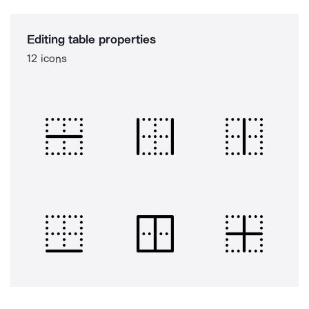
Editing table properties
12 icons