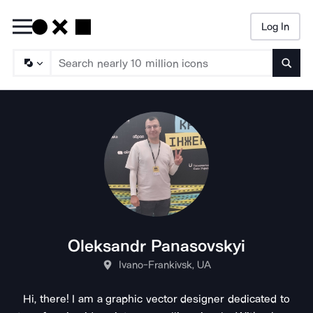
Log In
Searc
Oleksandr Panasovskyi
Ivano-Frankivsk, UA
Hi, there! I am a graphic vector designer dedicated to