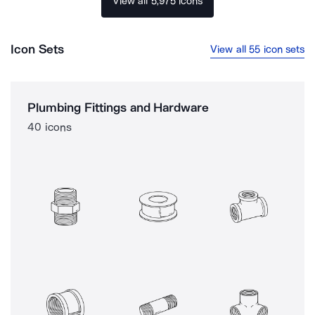
View all 5,975 icons
Icon Sets
View all 55 icon sets
Plumbing Fittings and Hardware
40 icons