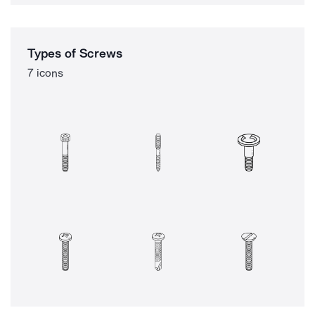
Types of Screws
7 icons