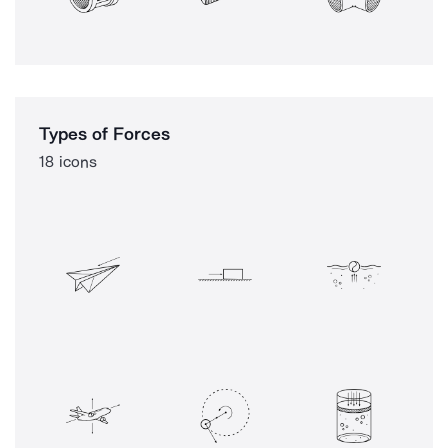
Types of Forces
18 icons