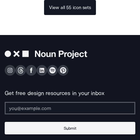
View all 55 icon sets
Get free design resources in your inbox
Submit