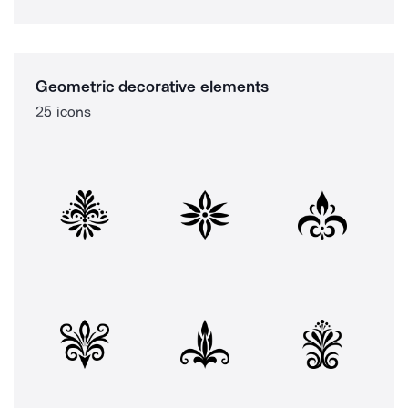
Geometric decorative elements
25 icons