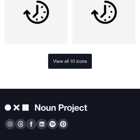
View all 10 icons