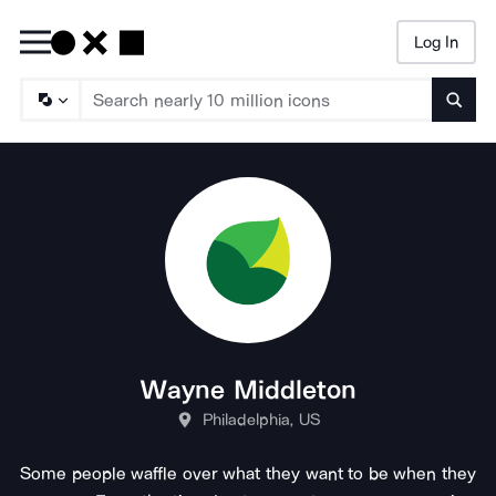
Log In
Searc
Wayne Middleton
Philadelphia, US
Some people waffle over what they want to be when they