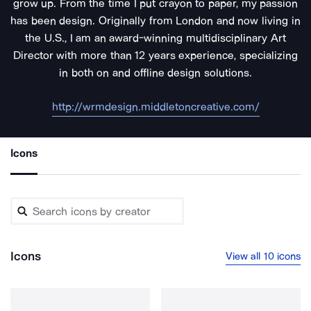
grow up. From the time I put crayon to paper, my passion
has been design. Originally from London and now living in
the U.S., I am an award-winning multidisciplinary Art
Director with more than 12 years experience, specializing
in both on and offline design solutions.
http://wrmdesign.middletoncreative.com/
Icons
Icons
View all 10 icons