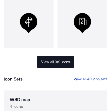
View all 919 icons
Icon Sets
View all 40 icon sets
WSD map
4 icons