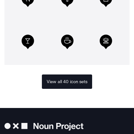
View all 40 icon sets