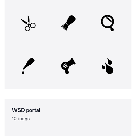
WSD portal
10 icons