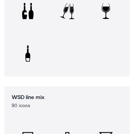
WSD line mix
90 icons