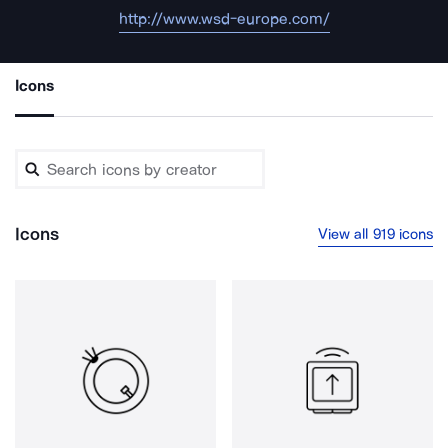
http://www.wsd-europe.com/
Icons
Icons
View all 919 icons