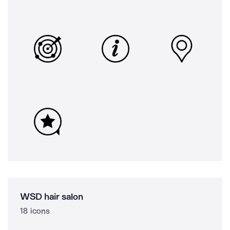
WSD hair salon
18 icons