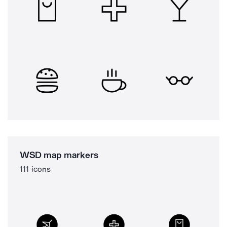
WSD map markers
111 icons