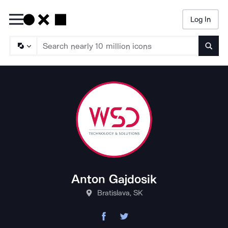
Log In
Searc
Anton Gajdosik
Bratislava, SK