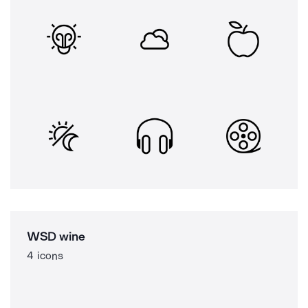
WSD wine
4 icons