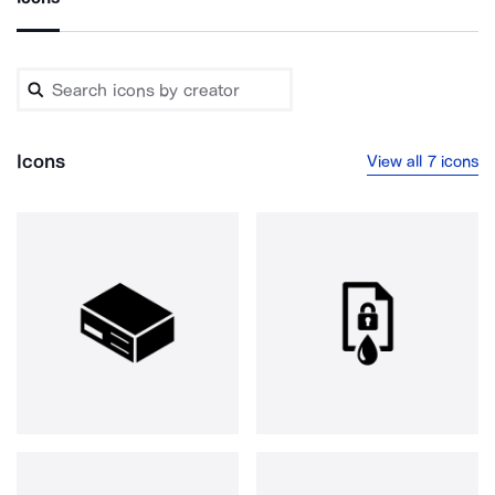
Icons
View all 7 icons