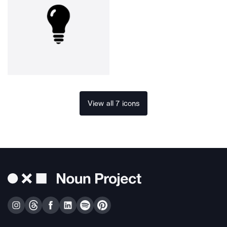
View all 7 icons