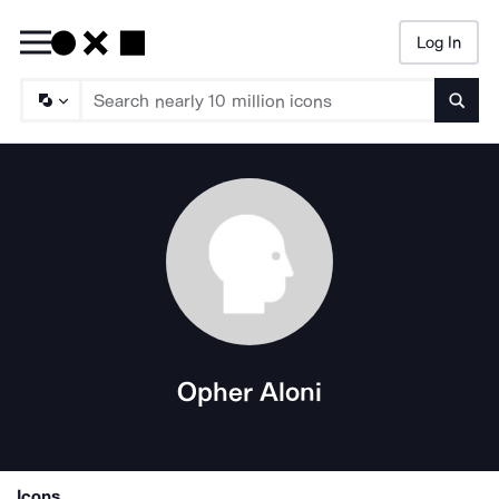
Log In
Searc
Opher Aloni
Icons