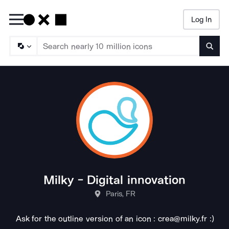
Log In
Searc
Milky - Digital innovation
Paris, FR
Ask for the outline version of an icon : crea@milky.fr :)