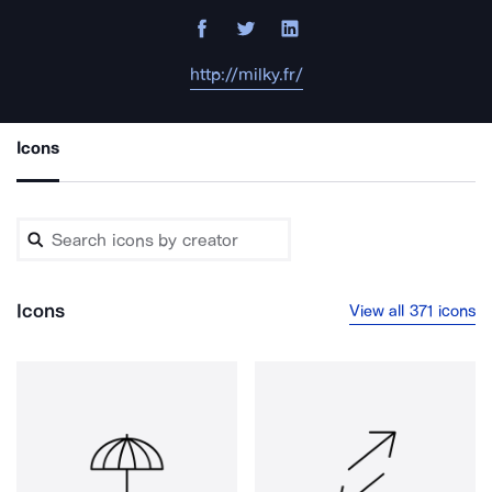
http://milky.fr/
Icons
Icons
View all 371 icons