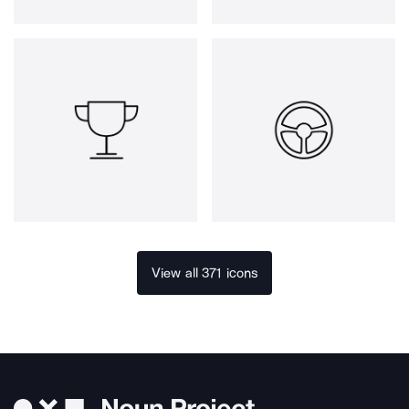
View all 371 icons