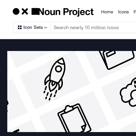
Home
Icons
P
Products
Icon Sets