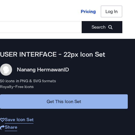
Pricing
Log In
Pricing
Log In
Search
USER INTERFACE - 22px
Icon Set
Nanang Hermawan
ID
50
icons in PNG & SVG formats
Royalty-Free Icons
Get This Icon Set
Save Icon Set
Share