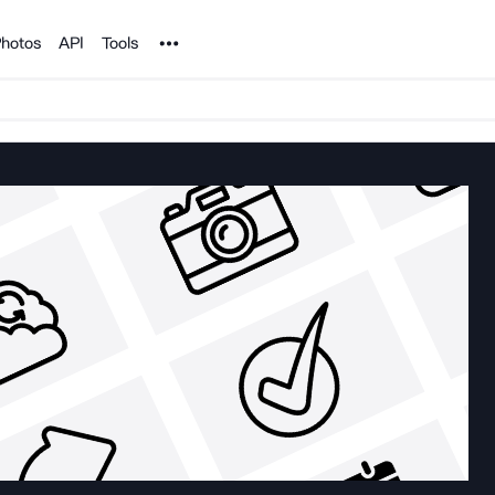
Noun Project
hotos
API
Tools