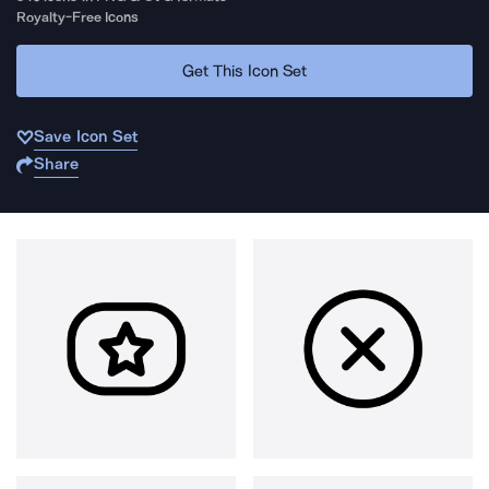
Royalty-Free Icons
Get This Icon Set
Save Icon Set
Share