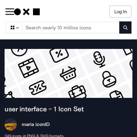
Log In
Searc
user interface - 1
Icon Set
maria icon
ID
349
icons in PNG & SVG formats