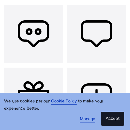
We use cookies per our
Cookie Policy
to make your
experience better.
Accept
Manage