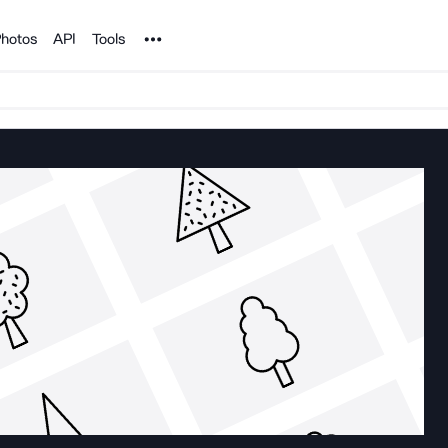
Noun Project
hotos
API
Tools