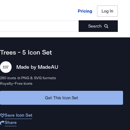
Pricing
Log In
Pricing
Log In
Search
Trees - 5
Icon Set
Made by Made
AU
260
icons in PNG & SVG formats
Royalty-Free Icons
Get This Icon Set
Save Icon Set
Share