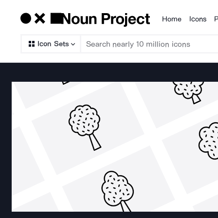
Home
Icons
P
Products
Icon Sets