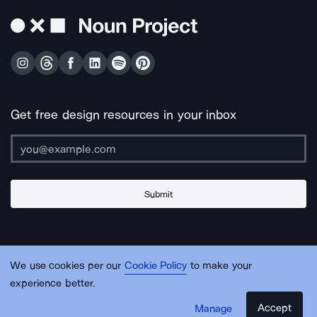
Get free design resources in your inbox
Submit
About Us
Contact Us
Support
Apps & Plugins
Jobs
Lingo
Legal
We use cookies per our
Cookie Policy
to make your
Sitemap
experience better.
Accept
Manage