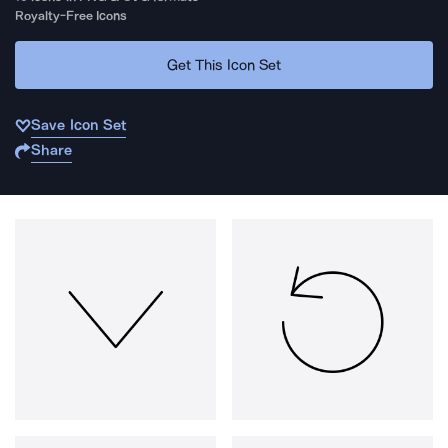
Royalty-Free Icons
Get This Icon Set
Save Icon Set
Share