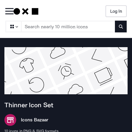
Log In
Searc
Thinner
Icon Set
Icons Bazaar
10
icons in PNG & SVG formats