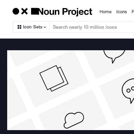
Home
Icons
P
Products
Icon Sets