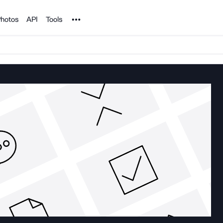
Noun Project
hotos
API
Tools