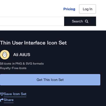
Pricing
Log In
Pricing
Log In
Search
Thin User Interface
Icon Set
Ali Ali
US
58
icons in PNG & SVG formats
Royalty-Free Icons
Get This Icon Set
Save Icon Set
Share