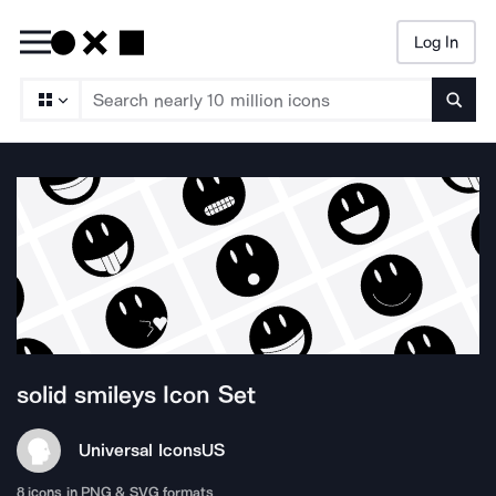
Log In
Searc
solid smileys
Icon Set
Universal Icons
US
8
icons in PNG & SVG formats