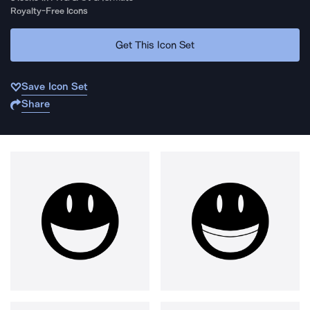
Royalty-Free Icons
Get This Icon Set
Save Icon Set
Share