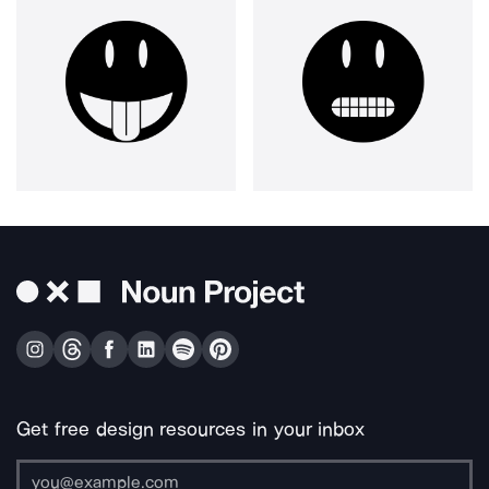
Get free design resources in your inbox