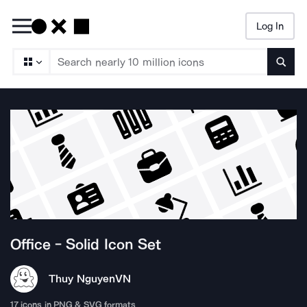
Log In
Searc
Office - Solid
Icon Set
Thuy Nguyen
VN
17
icons in PNG & SVG formats