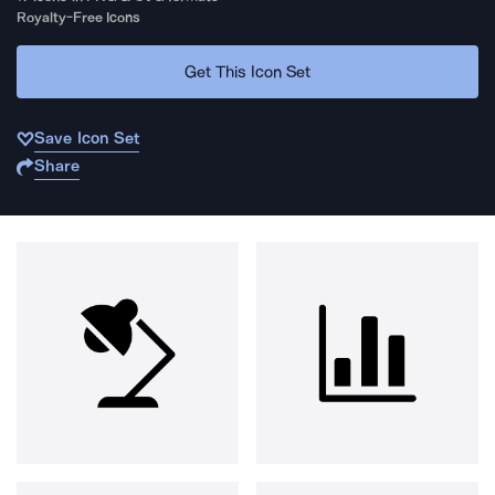
Royalty-Free Icons
Get This Icon Set
Save Icon Set
Share