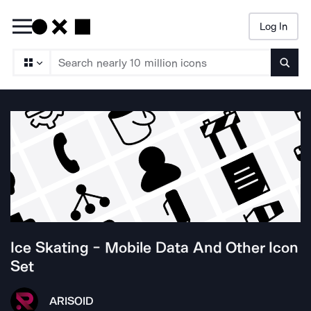
Log In
Searc
Ice Skating - Mobile Data And Other
Icon
Set
ARISO
ID