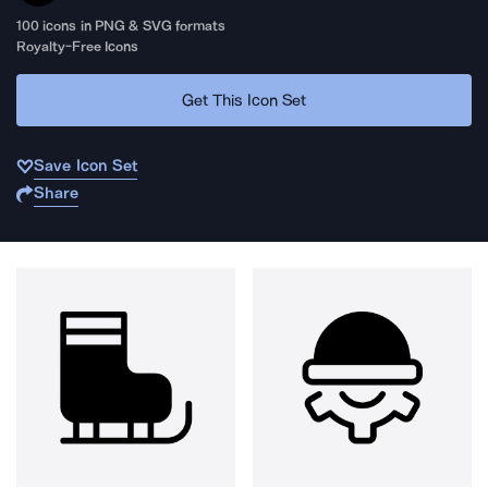
100
icons in PNG & SVG formats
Royalty-Free Icons
Get This Icon Set
Save Icon Set
Share