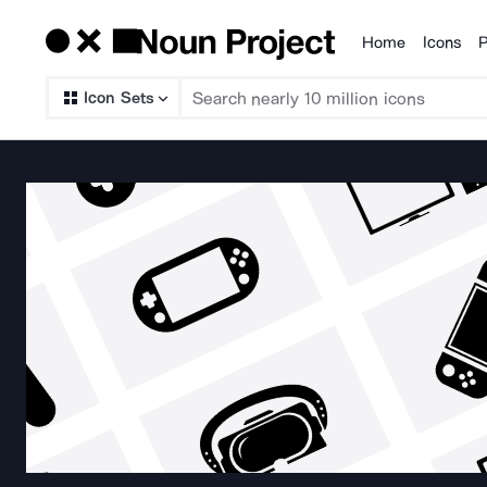
Home
Icons
P
Products
Icon Sets