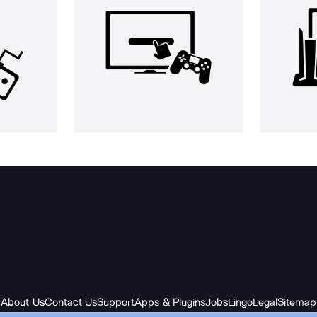
About Us
Contact Us
Support
Apps & Plugins
Jobs
Lingo
Legal
Sitemap