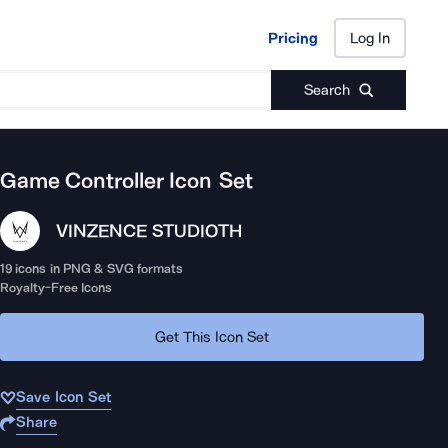
Pricing
Log In
Pricing
Log In
Search
Game Controller
Icon Set
VINZENCE STUDIO
TH
19
icons in PNG & SVG formats
Royalty-Free Icons
Get This Icon Set
Save Icon Set
Share