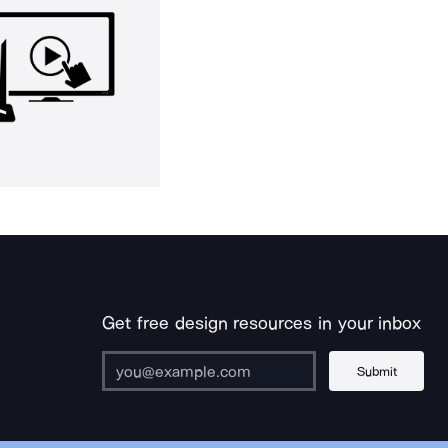
Get free design resources in your inbox
Submit