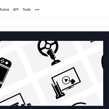
Noun Project
hotos
API
Tools