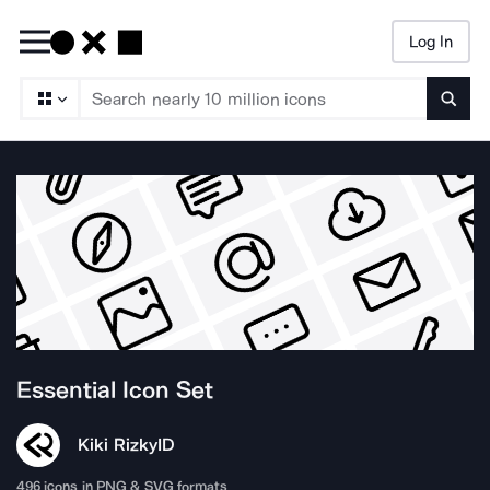
Log In
Searc
Essential
Icon Set
Kiki Rizky
ID
496
icons in PNG & SVG formats