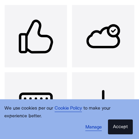
We use cookies per our
Cookie Policy
to make your
experience better.
Accept
Manage