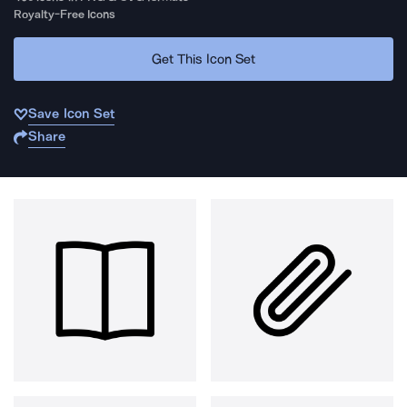
Royalty-Free Icons
Get This Icon Set
Save Icon Set
Share