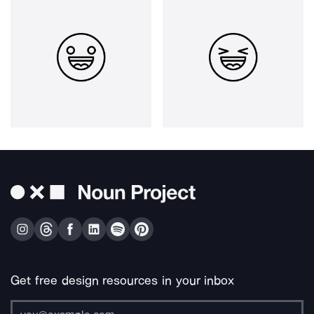
Get free design resources in your inbox