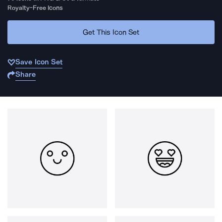
Royalty-Free Icons
Get This Icon Set
Save Icon Set
Share