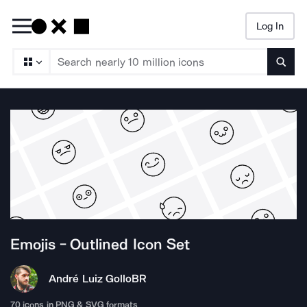
Log In
Searc
Emojis - Outlined
Icon Set
André Luiz Gollo
BR
70
icons in PNG & SVG formats