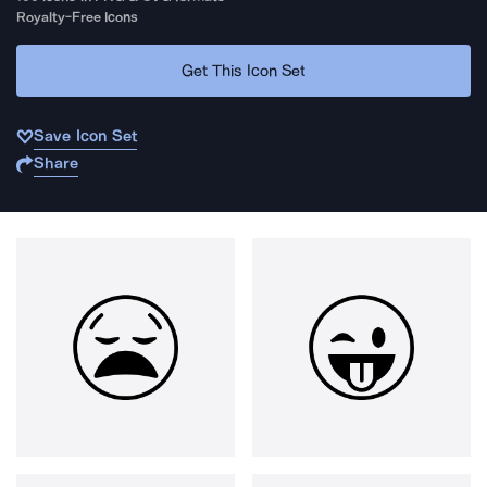
Royalty-Free Icons
Get This Icon Set
Save Icon Set
Share