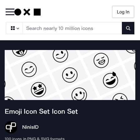
Log In
Searc
Emoji Icon Set
Icon Set
Ninis
ID
100
icons in PNG & SVG formats