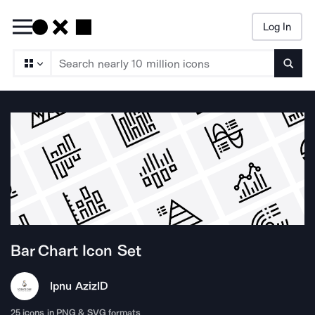
Log In
Searc
Bar Chart
Icon Set
Ipnu Aziz
ID
25
icons in PNG & SVG formats