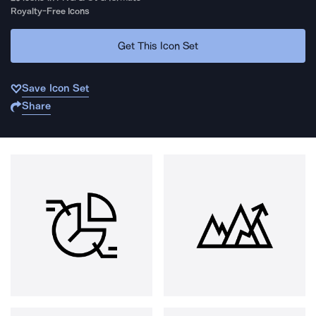
Royalty-Free Icons
Get This Icon Set
Save Icon Set
Share