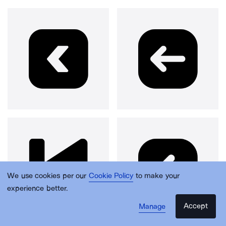
We use cookies per our
Cookie Policy
to make your
experience better.
Accept
Manage