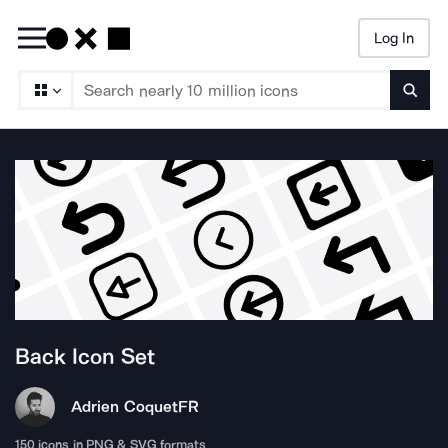
Log In
Searc
Back
Icon Set
Adrien Coquet
FR
150
icons in PNG & SVG formats