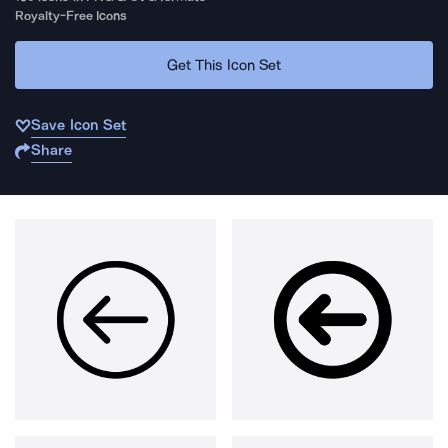
Royalty-Free Icons
Get This Icon Set
Save Icon Set
Share