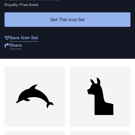
Royalty-Free Icons
Get This Icon Set
Save Icon Set
Share