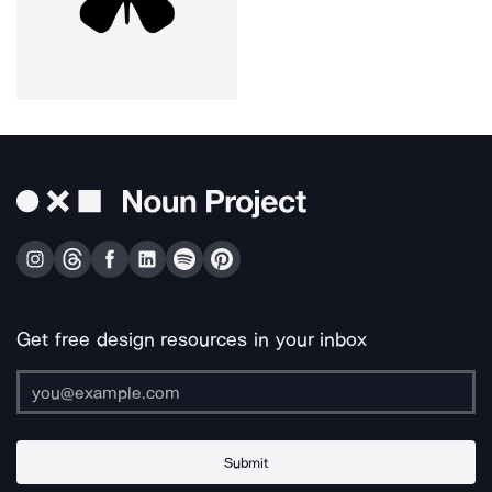
Get free design resources in your inbox
Submit