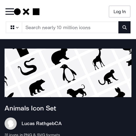
Log In
Searc
Animals
Icon Set
Lucas Rathgeb
CA
31
icons in PNG & SVG formats