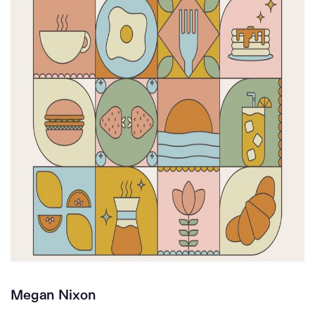
Megan Nixon