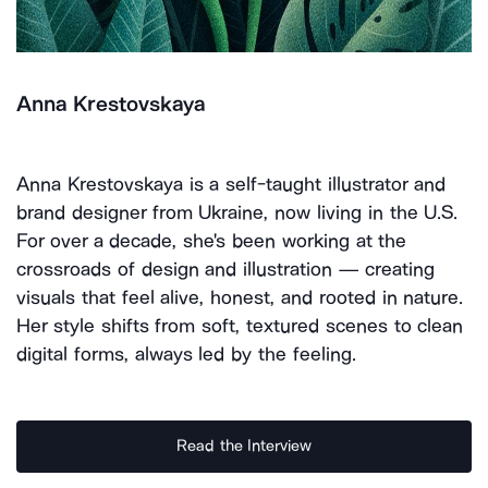
Anna Krestovskaya
Anna Krestovskaya is a self-taught illustrator and
brand designer from Ukraine, now living in the U.S.
For over a decade, she's been working at the
crossroads of design and illustration — creating
visuals that feel alive, honest, and rooted in nature.
Her style shifts from soft, textured scenes to clean
digital forms, always led by the feeling.
Read the Interview