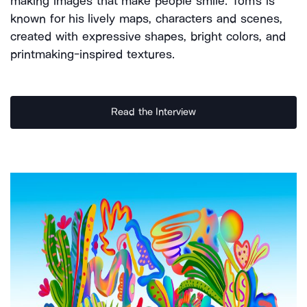
making images that make people smile. Tom's is
known for his lively maps, characters and scenes,
created with expressive shapes, bright colors, and
printmaking-inspired textures.
Read the Interview