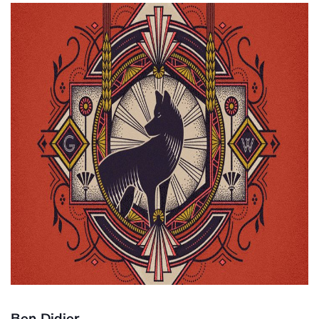
Ben Didier