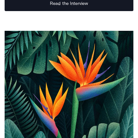
Read the Interview