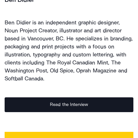
Ben Didier is an independent graphic designer,
Noun Project Creator, illustrator and art director
based in Vancouver, BC. He specializes in branding,
packaging and print projects with a focus on
illustration, typography and custom lettering, with
clients including The Royal Canadian Mint, The
Washington Post, Old Spice, Oprah Magazine and
Softball Canada.
Read the Interview