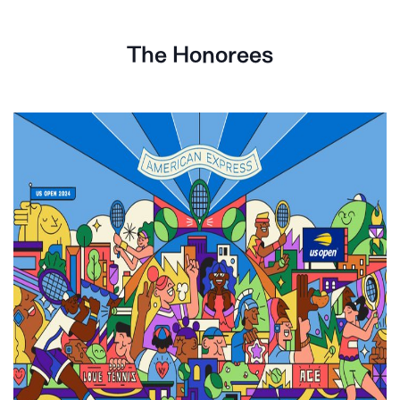
The Honorees