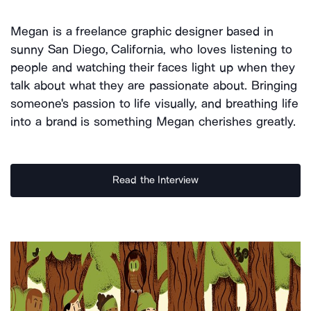
Megan is a freelance graphic designer based in
sunny San Diego, California, who loves listening to
people and watching their faces light up when they
talk about what they are passionate about. Bringing
someone's passion to life visually, and breathing life
into a brand is something Megan cherishes greatly.
Read the Interview