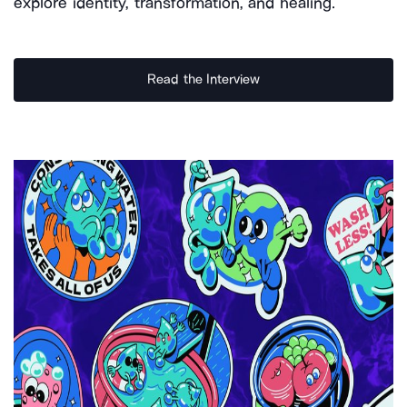
explore identity, transformation, and healing.
Read the Interview