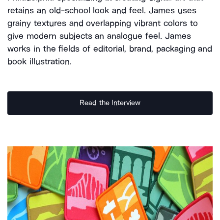
retains an old-school look and feel. James uses
grainy textures and overlapping vibrant colors to
give modern subjects an analogue feel. James
works in the fields of editorial, brand, packaging and
book illustration.
Read the Interview