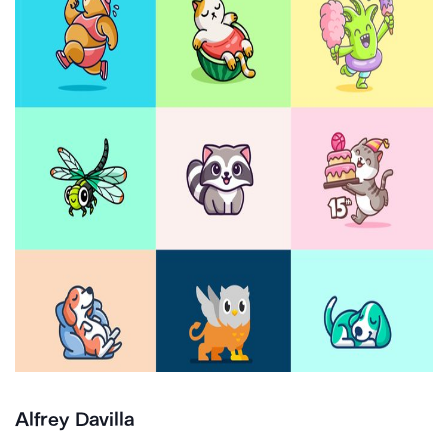
Alfrey Davilla