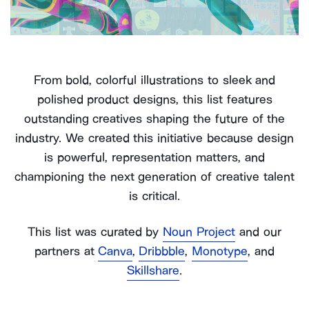
From bold, colorful illustrations to sleek and
polished product designs, this list features
outstanding creatives shaping the future of the
industry. We created this initiative because design
is powerful, representation matters, and
championing the next generation of creative talent
is critical.
This list was curated by
Noun Project
and our
partners at
Canva
,
Dribbble
,
Monotype
, and
Skillshare
.