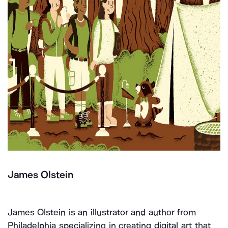
James Olstein
James Olstein is an illustrator and author from
Philadelphia specializing in creating digital art that