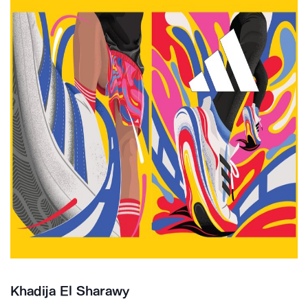
Khadija El Sharawy