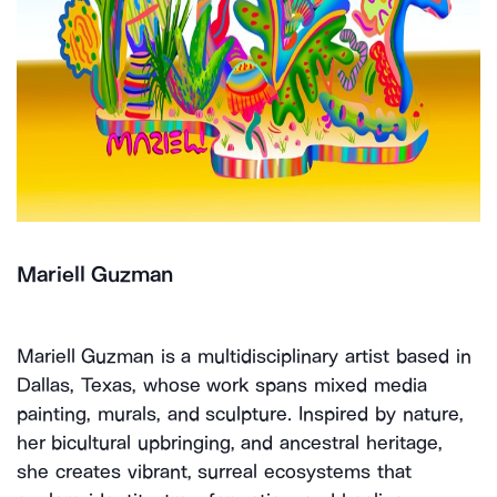
Mariell Guzman
Mariell Guzman is a multidisciplinary artist based in
Dallas, Texas, whose work spans mixed media
painting, murals, and sculpture. Inspired by nature,
her bicultural upbringing, and ancestral heritage,
she creates vibrant, surreal ecosystems that