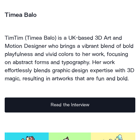
Timea Balo
TimTim (Timea Balo) is a UK-based 3D Art and
Motion Designer who brings a vibrant blend of bold
playfulness and vivid colors to her work, focusing
on abstract forms and typography. Her work
effortlessly blends graphic design expertise with 3D
magic, resulting in artworks that are fun and bold.
Read the Interview