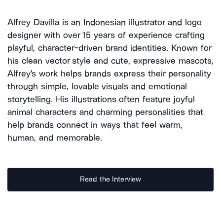
Alfrey Davilla is an Indonesian illustrator and logo
designer with over 15 years of experience crafting
playful, character-driven brand identities. Known for
his clean vector style and cute, expressive mascots,
Alfrey's work helps brands express their personality
through simple, lovable visuals and emotional
storytelling. His illustrations often feature joyful
animal characters and charming personalities that
help brands connect in ways that feel warm,
human, and memorable.
Read the Interview