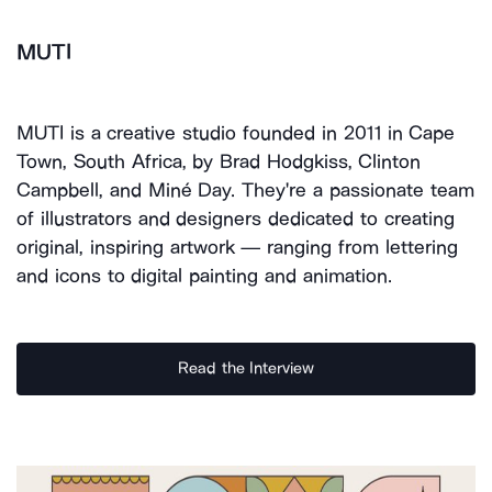
MUTI
MUTI is a creative studio founded in 2011 in Cape
Town, South Africa, by Brad Hodgkiss, Clinton
Campbell, and Miné Day. They're a passionate team
of illustrators and designers dedicated to creating
original, inspiring artwork — ranging from lettering
and icons to digital painting and animation.
Read the Interview