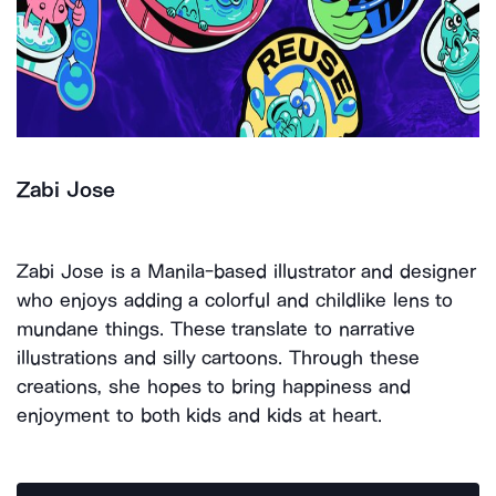
Zabi Jose
Zabi Jose is a Manila-based illustrator and designer
who enjoys adding a colorful and childlike lens to
mundane things. These translate to narrative
illustrations and silly cartoons. Through these
creations, she hopes to bring happiness and
enjoyment to both kids and kids at heart.