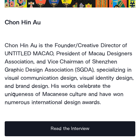
Chon Hin Au
Chon Hin Au is the Founder/Creative Director of
UNTITLED MACAO, President of Macau Designers
Association, and Vice Chairman of Shenzhen
Graphic Design Association (SGDA), specializing in
visual communication design, visual identity design,
and brand design. His works celebrate the
uniqueness of Macanese culture and have won
numerous international design awards.
Read the Interview