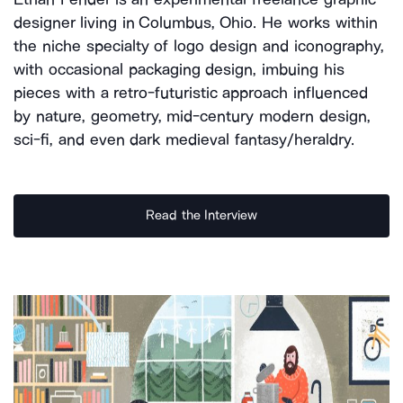
designer living in Columbus, Ohio. He works within
the niche specialty of logo design and iconography,
with occasional packaging design, imbuing his
pieces with a retro-futuristic approach influenced
by nature, geometry, mid-century modern design,
sci-fi, and even dark medieval fantasy/heraldry.
Read the Interview