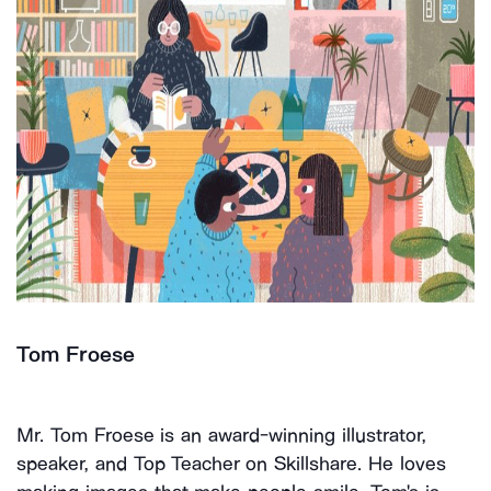
Tom Froese
Mr. Tom Froese is an award-winning illustrator,
speaker, and Top Teacher on Skillshare. He loves