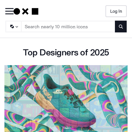
Log In
Searc
Top Designers of 2025