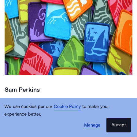
Sam Perkins
We use cookies per our
Cookie Policy
to make your
Sam Perkins is purpose-led designer working
experience better.
across branding, digital, campaign and print. He
Accept
Manage
firmly believes that good creative can change the
world for the better and has spent the last decade