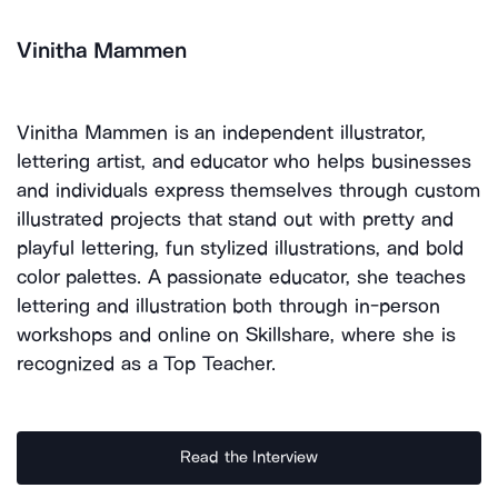
Vinitha Mammen
Vinitha Mammen is an independent illustrator,
lettering artist, and educator who helps businesses
and individuals express themselves through custom
illustrated projects that stand out with pretty and
playful lettering, fun stylized illustrations, and bold
color palettes. A passionate educator, she teaches
lettering and illustration both through in-person
workshops and online on Skillshare, where she is
recognized as a Top Teacher.
Read the Interview