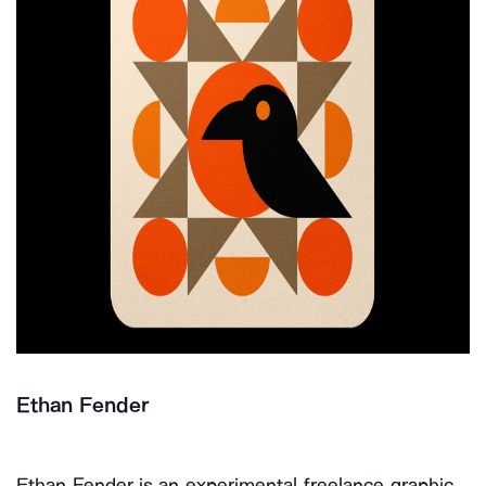
Ethan Fender
Ethan Fender is an experimental freelance graphic