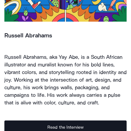
Russell Abrahams
Russell Abrahams, aka Yay Abe, is a South African
illustrator and muralist known for his bold lines,
vibrant colors, and storytelling rooted in identity and
joy. Working at the intersection of art, design, and
culture, his work brings walls, packaging, and
campaigns to life. His work always carries a pulse
that is alive with color, culture, and craft.
Read the Interview