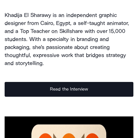
Khadija El Sharawy is an independent graphic
designer from Cairo, Egypt, a self-taught animator,
and a Top Teacher on Skillshare with over 15,000
students. With a specialty in branding and
packaging, she's passionate about creating
thoughtful, expressive work that bridges strategy
and storytelling.
Read the Interview