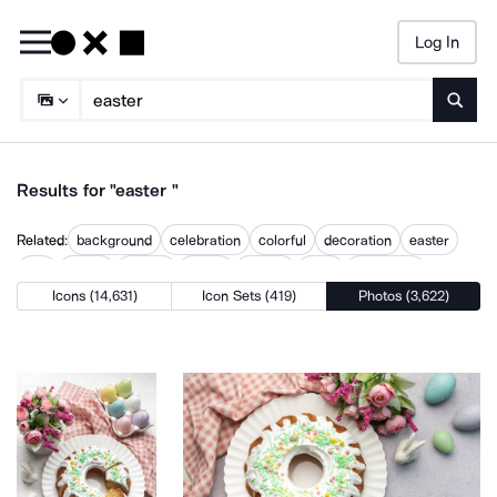
Log In
Searc
Results for "easter "
Related:
background
celebration
colorful
decoration
easter
egg
flower
holiday
spring
symbol
table
traditional
Icons (14,631)
Icon Sets (419)
Photos (3,622)