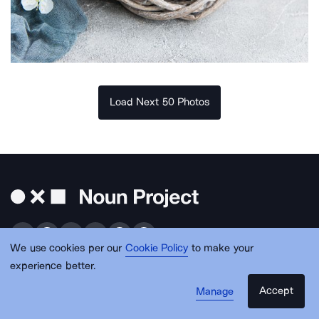
Load Next 50 Photos
We use cookies per our
Cookie Policy
to make your
experience better.
Get free design resources in your inbox
Accept
Manage