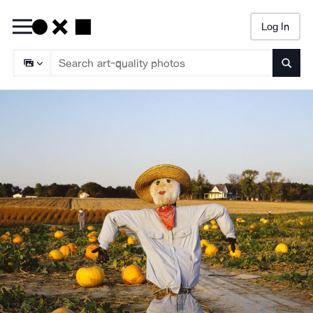
Log In
Searc