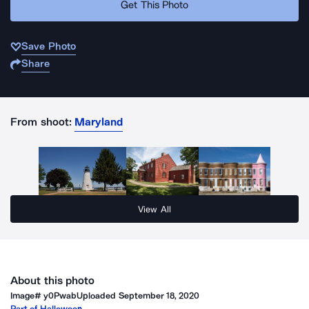
Get This Photo
Save Photo
Share
From shoot:
Maryland
View All
About this photo
Image#
y0Pwab
Uploaded
September 18, 2020
Part of
Halloween