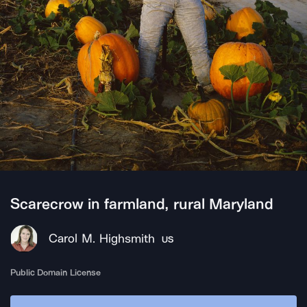
Scarecrow in farmland, rural Maryland
Carol M. Highsmith
US
Public Domain License