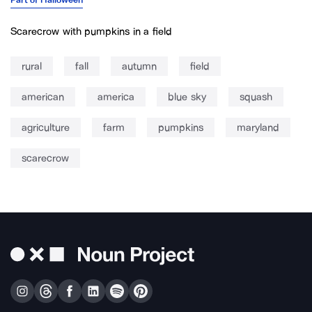
Scarecrow with pumpkins in a field
rural
fall
autumn
field
american
america
blue sky
squash
agriculture
farm
pumpkins
maryland
scarecrow