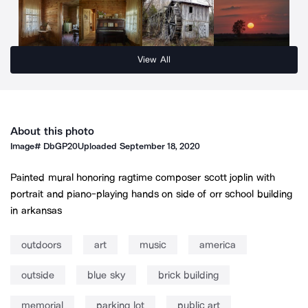
View All
About this photo
Image#
DbGP20
Uploaded
September 18, 2020
Painted mural honoring ragtime composer scott joplin with
portrait and piano-playing hands on side of orr school building
in arkansas
outdoors
art
music
america
outside
blue sky
brick building
memorial
parking lot
public art