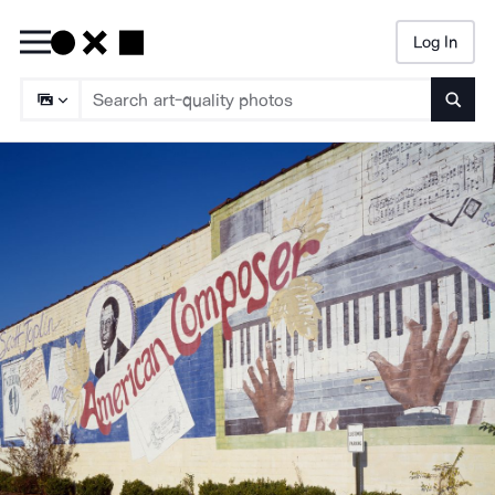
Log In
Searc