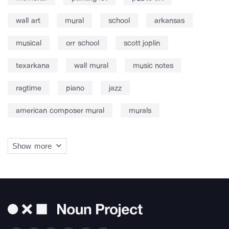
wall art
mural
school
arkansas
musical
orr school
scott joplin
texarkana
wall mural
music notes
ragtime
piano
jazz
american composer mural
murals
Show more