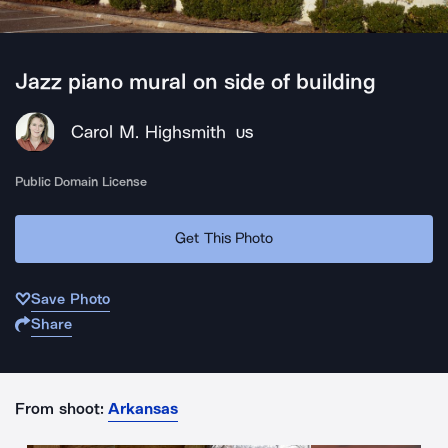
Jazz piano mural on side of building
Carol M. Highsmith
US
Public Domain License
Get This Photo
Save Photo
Share
From shoot:
Arkansas