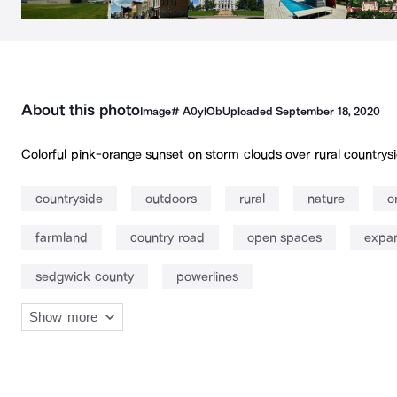
About this photo
Image#
A0ylOb
Uploaded
September 18, 2020
Colorful pink-orange sunset on storm clouds over rural countrysi
countryside
outdoors
rural
nature
o
farmland
country road
open spaces
expan
sedgwick county
powerlines
Show more