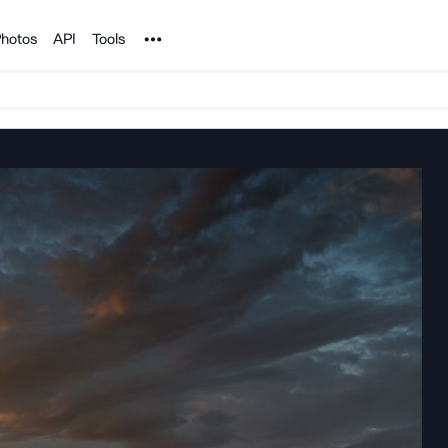
Noun Project
hotos
API
Tools