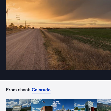
From shoot:
Colorado