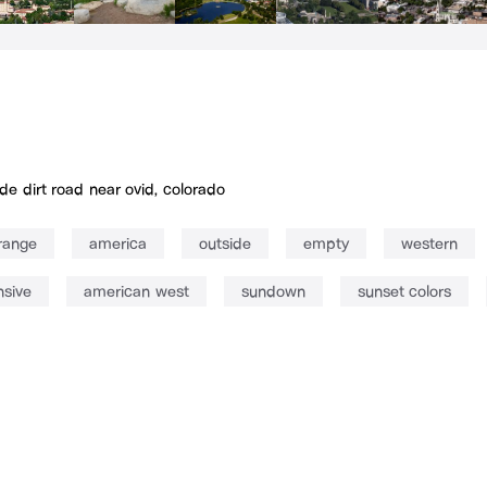
de dirt road near ovid, colorado
range
america
outside
empty
western
sive
american west
sundown
sunset colors