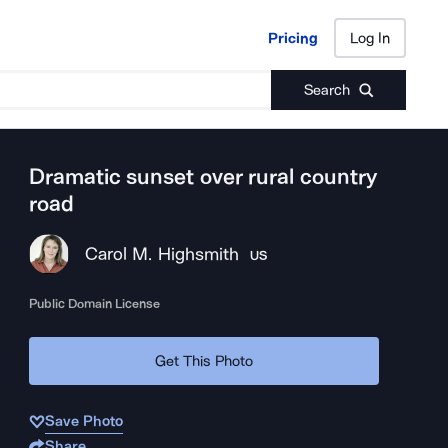
Pricing
Log In
Pricing
Log In
Search
Dramatic sunset over rural country
road
Carol M. Highsmith
US
Public Domain License
Get This Photo
Save Photo
Share