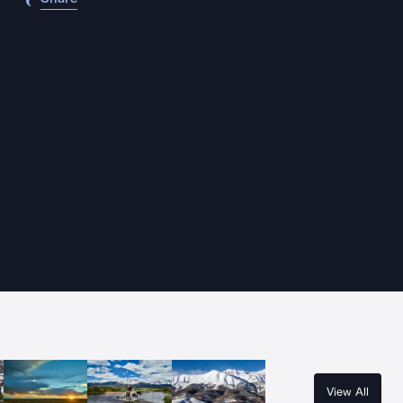
View All