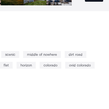
scenic
middle of nowhere
dirt road
flat
horizon
colorado
ovid colorado