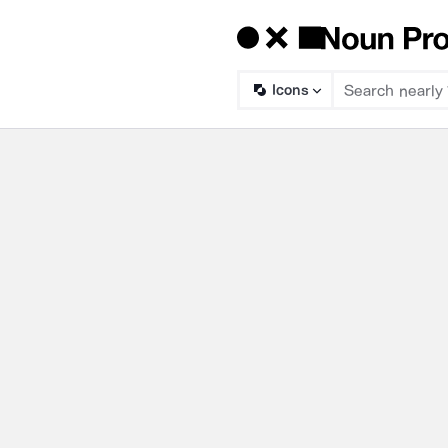
Icons