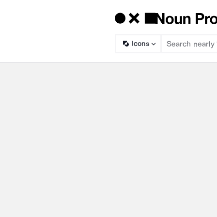
Icons