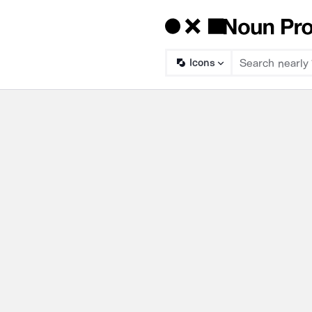
Icons