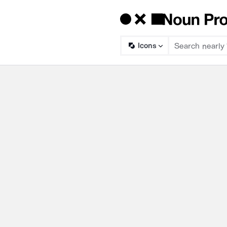
Icons