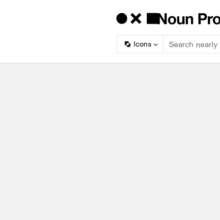
Icons