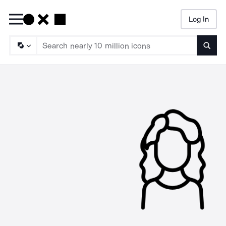
Log In
Searc