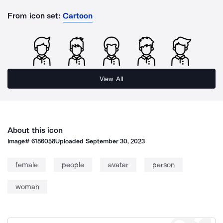
From icon set:
Cartoon
View All
About this icon
Image#
6186058
Uploaded
September 30, 2023
female
people
avatar
person
woman