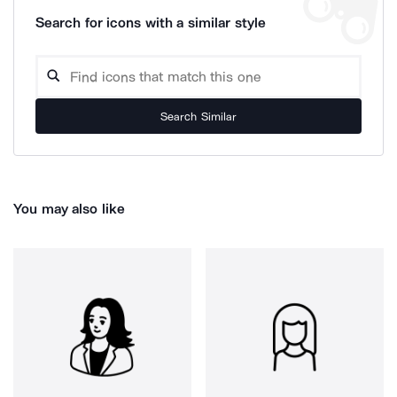
Search for icons with a similar style
Search Similar
You may also like