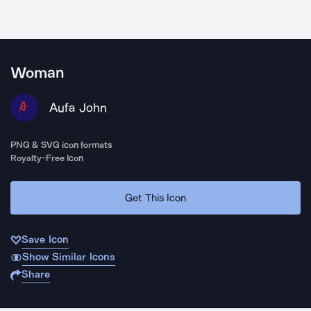
Woman
Aufa John
PNG & SVG icon formats
Royalty-Free Icon
Get This Icon
Save Icon
Show Similar Icons
Share