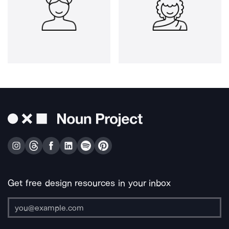
Get free design resources in your inbox