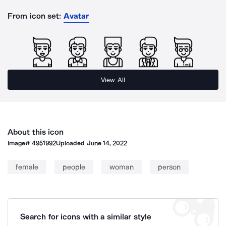
From icon set:
Avatar
View All
About this icon
Image#
4951992
Uploaded
June 14, 2022
female
people
woman
person
Search for icons with a similar style