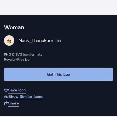
Woman
Nack_Thanakorn
TH
PNG & SVG icon formats
Royalty-Free Icon
Get This Icon
Save Icon
Show Similar Icons
Share