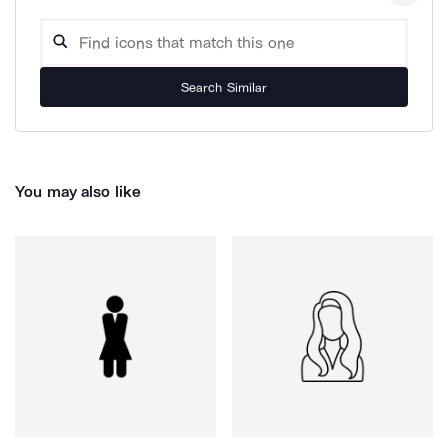
Search Similar
You may also like