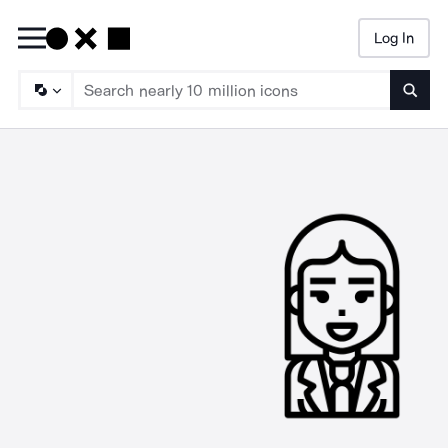
Log In
Searc