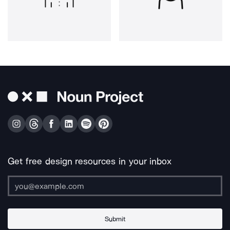
Get free design resources in your inbox
Submit