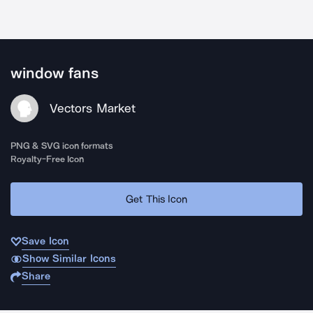
window fans
Vectors Market
PNG & SVG icon formats
Royalty-Free Icon
Get This Icon
Save Icon
Show Similar Icons
Share