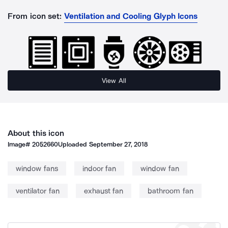
From icon set:
Ventilation and Cooling Glyph Icons
View All
About this icon
Image#
2052660
Uploaded
September 27, 2018
window fans
indoor fan
window fan
ventilator fan
exhaust fan
bathroom fan