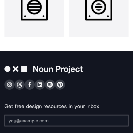
Get free design resources in your inbox