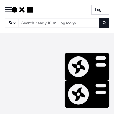
Log In
Searc