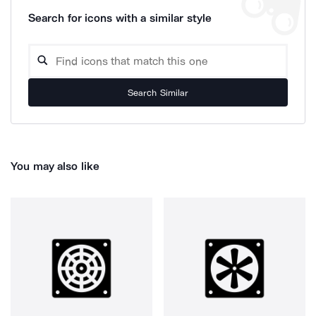
Search for icons with a similar style
Search Similar
You may also like