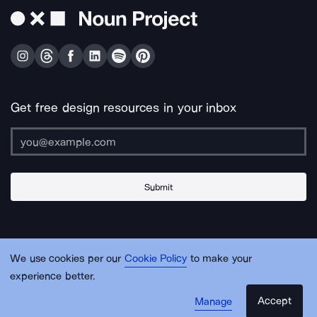
Get free design resources in your inbox
Submit
About Us
Contact Us
Support
Apps & Plugins
Jobs
Lingo
Legal
We use cookies per our
Cookie Policy
to make your
Sitemap
experience better.
Accept
Manage
© Noun Project Inc.