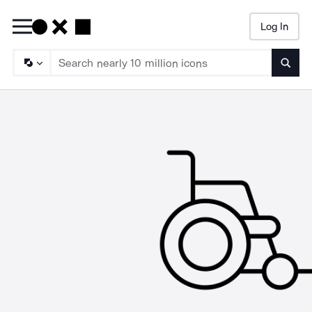
Log In
Searc