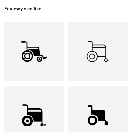
You may also like