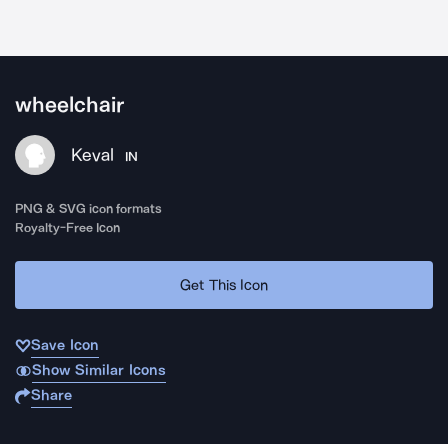
wheelchair
Keval
IN
PNG & SVG icon formats
Royalty-Free Icon
Get This Icon
Save Icon
Show Similar Icons
Share