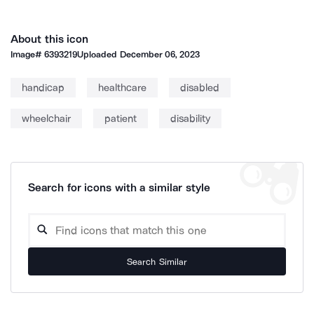
About this icon
Image#
6393219
Uploaded
December 06, 2023
handicap
healthcare
disabled
wheelchair
patient
disability
Search for icons with a similar style
Search Similar