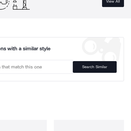
View All
ns with a similar style
Search Similar