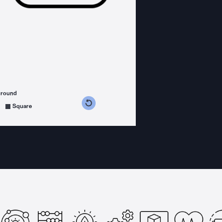
ground
s counterclockwise
grees clockwise
Square