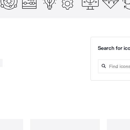
Search for ico