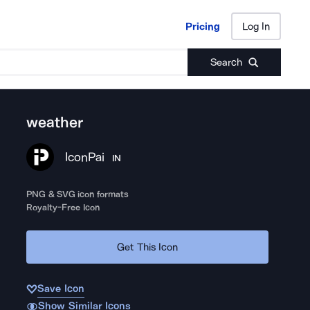
Pricing
Log In
Pricing
Log In
Search
weather
IconPai
IN
PNG & SVG icon formats
Royalty-Free Icon
Get This Icon
Save Icon
Show Similar Icons