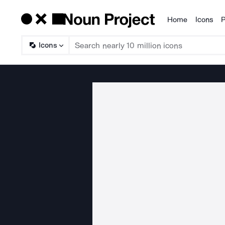
Home
Icons
P
Products
Icons