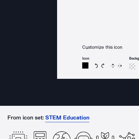
Customize this icon
Icon
Back
Rotate icon 15 degree
Rotate icon 15 de
Flip
Reverse
From icon set:
STEM Education