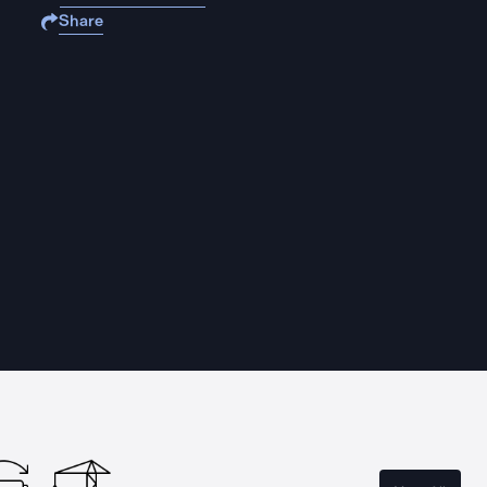
Share