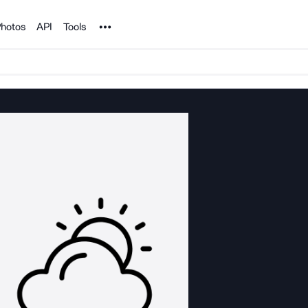
Noun Project
hotos
API
Tools