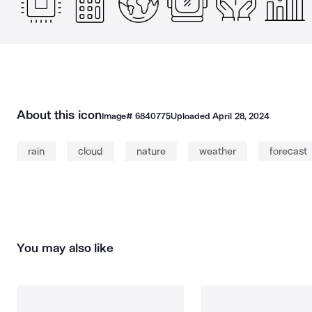
About this icon
Image#
6840775
Uploaded
April 28, 2024
rain
cloud
nature
weather
forecast
You may also like