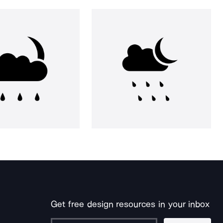
Get free design resources in your inbox