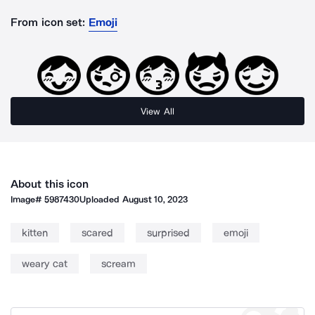
From icon set:
Emoji
View All
About this icon
Image#
5987430
Uploaded
August 10, 2023
kitten
scared
surprised
emoji
weary cat
scream