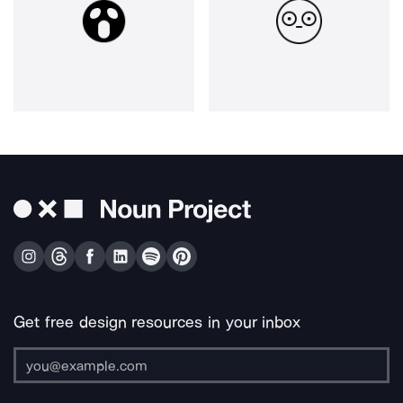
Get free design resources in your inbox