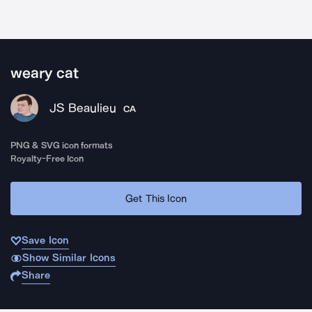
weary cat
JS Beaulieu
CA
PNG & SVG icon formats
Royalty-Free Icon
Get This Icon
Save Icon
Show Similar Icons
Share