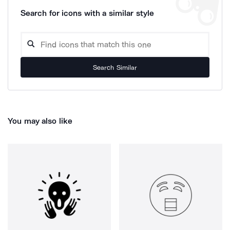
Search for icons with a similar style
Search Similar
You may also like