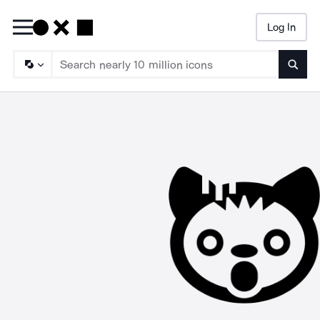
Log In
Searc