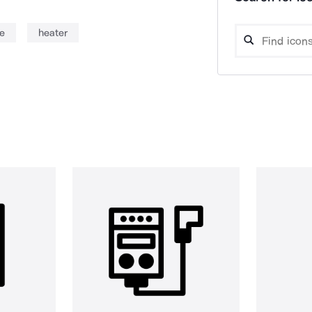
e
heater