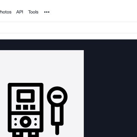
Noun Project
hotos
API
Tools