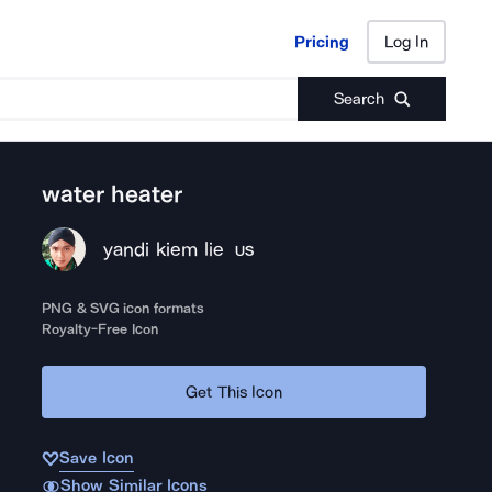
Pricing
Log In
Pricing
Log In
Search
water heater
yandi kiem lie
US
PNG & SVG icon formats
Royalty-Free Icon
Get This Icon
Save Icon
Show Similar Icons