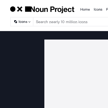
Home
Icons
P
Products
Icons