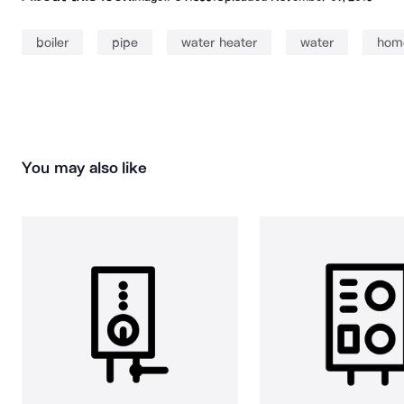
boiler
pipe
water heater
water
hom
You may also like