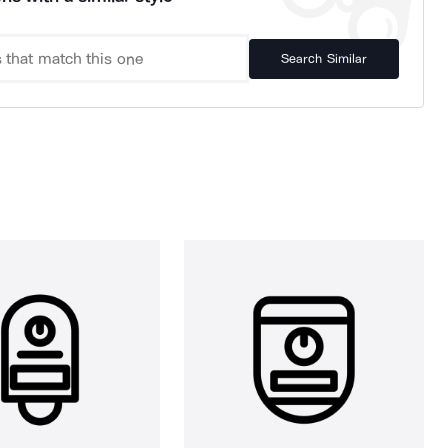
Search Similar