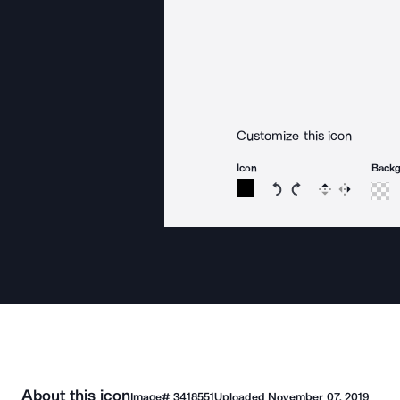
Customize this icon
Icon
Back
Rotate icon 15 degree
Rotate icon 15 de
Flip
Reverse
About this icon
Image#
3418551
Uploaded
November 07, 2019