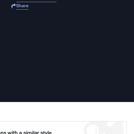
Share
ns with a similar style