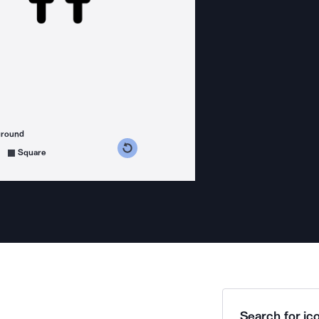
ground
s counterclockwise
grees clockwise
Square
Search for ico