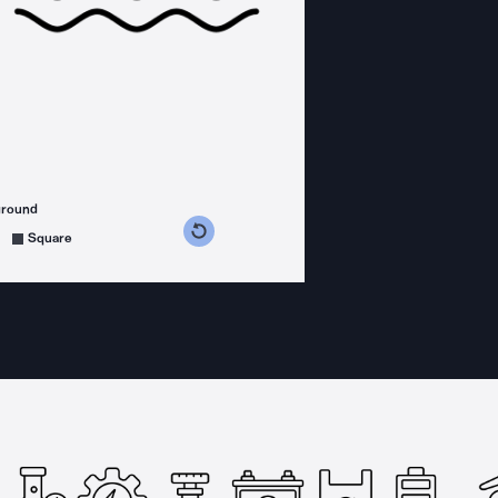
ground
s counterclockwise
grees clockwise
Square