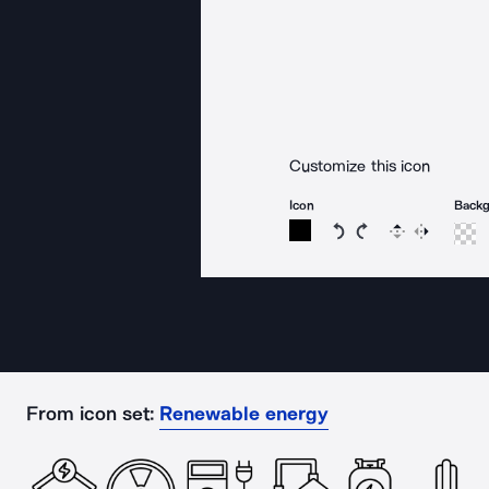
Customize this icon
Icon
Back
Rotate icon 15 degree
Rotate icon 15 de
Flip
Reverse
From icon set:
Renewable energy