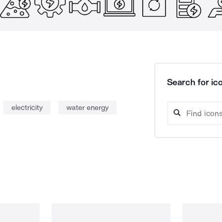
Search for ico
electricity
water energy