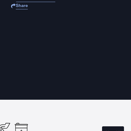
Share