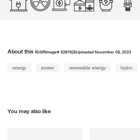
About this icon
Image#
6287825
Uploaded
November 05, 2023
energy
power
renewable energy
hydro
You may also like