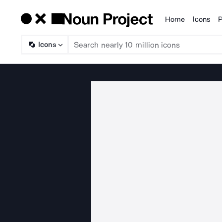
Home
Icons
P
Products
Icons