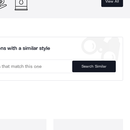
View All
ns with a similar style
Search Similar