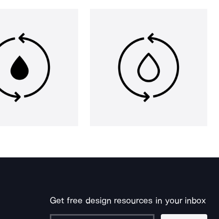
Get free design resources in your inbox