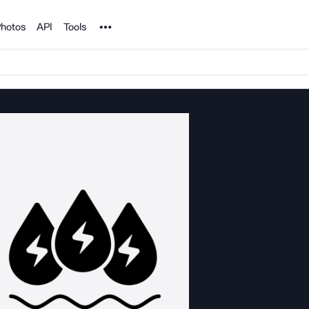
Noun Project
hotos
API
Tools