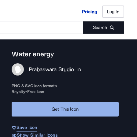
Pricing
Log In
Pricing
Log In
Search
Water energy
Prabaswara Studio
ID
PNG & SVG icon formats
Royalty-Free Icon
Get This Icon
Save Icon
Show Similar Icons