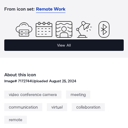
From icon set:
Remote Work
View All
About this icon
Image#
7172744
Uploaded
August 25, 2024
video conference camera
meeting
communication
virtual
collaboration
remote