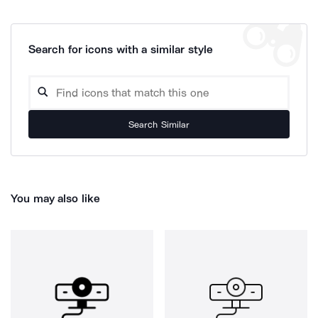
Search for icons with a similar style
Search Similar
You may also like