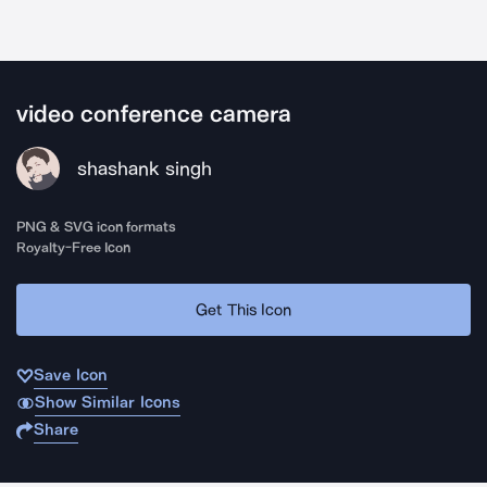
video conference camera
shashank singh
PNG & SVG icon formats
Royalty-Free Icon
Get This Icon
Save Icon
Show Similar Icons
Share