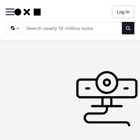
Log In
Searc