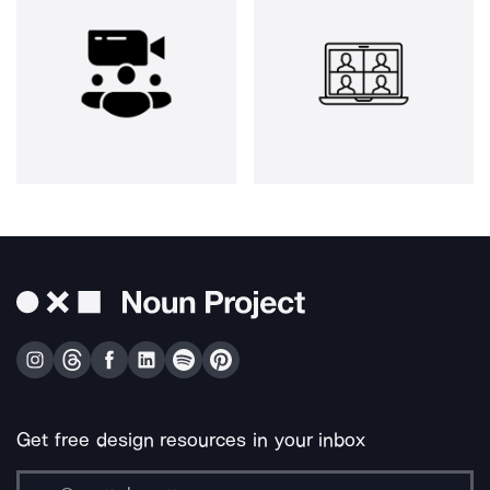
Get free design resources in your inbox