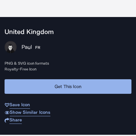
United Kingdom
Paul
FR
PNG & SVG icon formats
Royalty-Free Icon
Get This Icon
Save Icon
Show Similar Icons
Share