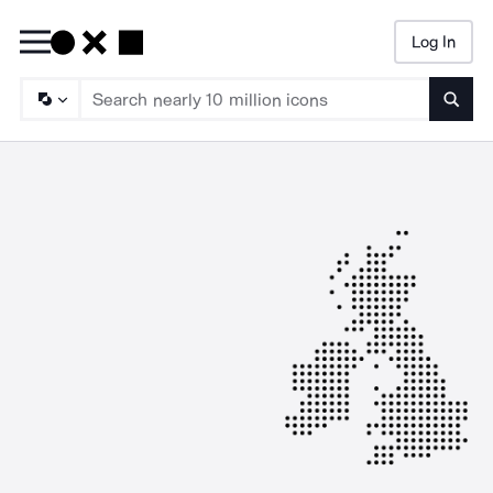
Log In
Searc