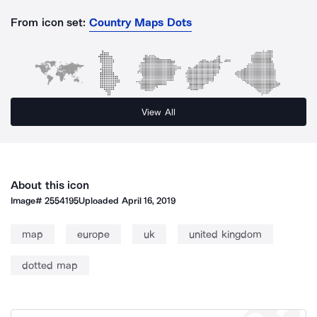
From icon set:
Country Maps Dots
View All
About this icon
Image#
2554195
Uploaded
April 16, 2019
map
europe
uk
united kingdom
dotted map