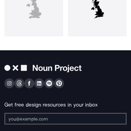
Get free design resources in your inbox