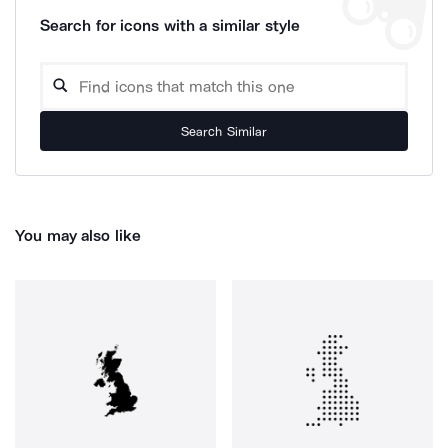
Search for icons with a similar style
Search Similar
You may also like