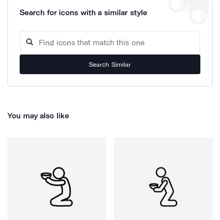
Search for icons with a similar style
Search Similar
You may also like