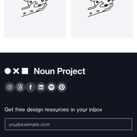
Get free design resources in your inbox